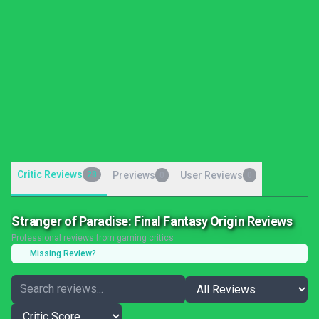
Critic Reviews
28
Previews
User Reviews
0
0
Stranger of Paradise: Final Fantasy Origin Reviews
Professional reviews from gaming critics
Missing Review?