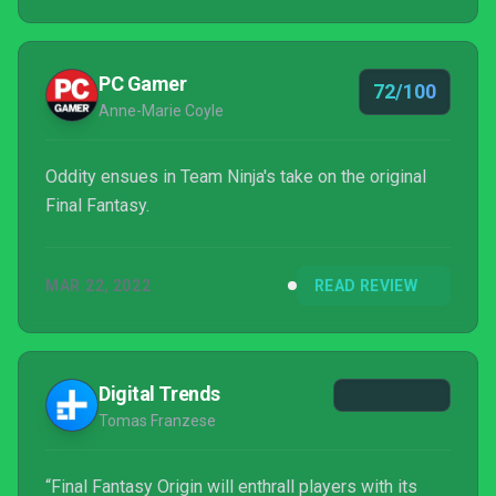
they'd rather face a tougher challenge.
PC Gamer
72/100
Anne-Marie Coyle
Oddity ensues in Team Ninja's take on the original
Final Fantasy.
MAR 22, 2022
READ REVIEW
Digital Trends
Tomas Franzese
“Final Fantasy Origin will enthrall players with its