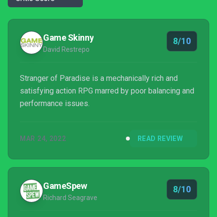
Game Skinny
8/10
David Restrepo
Stranger of Paradise is a mechanically rich and
satisfying action RPG marred by poor balancing and
performance issues.
MAR 24, 2022
READ REVIEW
GameSpew
8/10
Richard Seagrave