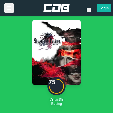
Login
75
CriticDB
Rating