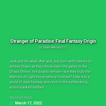
Stranger of Paradise: Final Fantasy Origin
by
Team NINJA
•
2022
Jack and his allies, Ash and Jed, burn with resolve to
defeat Chaos as they throw open the gates to the
Chaos Shrine. Yet doubts remain—are they truly the
Warriors of Light the prophecy foretold? Step into a
world of dark fantasy and revel in the exhilarating,
action-packed battles!
RELEASE DATE
March 17, 2022