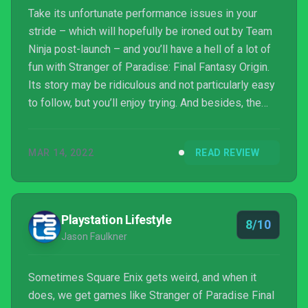
Take its unfortunate performance issues in your
stride – which will hopefully be ironed out by Team
Ninja post-launch – and you’ll have a hell of a lot of
fun with Stranger of Paradise: Final Fantasy Origin.
Its story may be ridiculous and not particularly easy
to follow, but you’ll enjoy trying. And besides, the
real draw here is the combat, which is not only highly
entertaining but so, so deep thanks to the brilliant
MAR 14, 2022
READ REVIEW
job system. This is a new type of Final Fantasy
game, one that puts action at the front and centre,
and it’s a blast from beginning to end.
Playstation Lifestyle
8/10
Jason Faulkner
Sometimes Square Enix gets weird, and when it
does, we get games like Stranger of Paradise Final