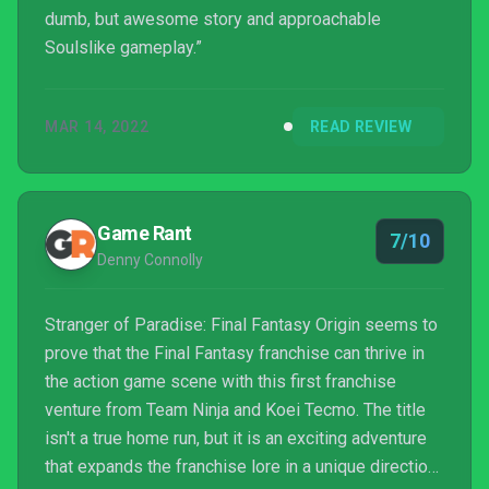
dumb, but awesome story and approachable
Soulslike gameplay.”
MAR 14, 2022
READ REVIEW
Game Rant
7/10
Denny Connolly
Stranger of Paradise: Final Fantasy Origin seems to
prove that the Final Fantasy franchise can thrive in
the action game scene with this first franchise
venture from Team Ninja and Koei Tecmo. The title
isn't a true home run, but it is an exciting adventure
that expands the franchise lore in a unique direction.