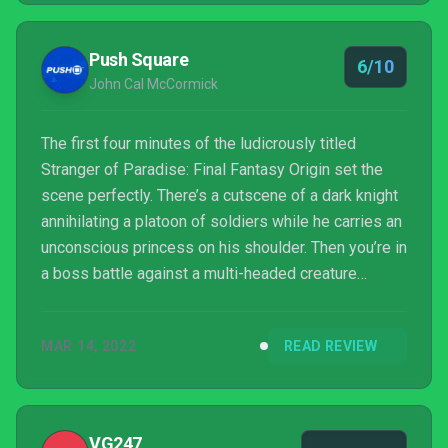
Push Square
6/10
John Cal McCormick
The first four minutes of the ludicrously titled
Stranger of Paradise: Final Fantasy Origin set the
scene perfectly. There’s a cutscene of a dark knight
annihilating a platoon of soldiers while he carries an
unconscious princess on his shoulder. Then you’re in
a boss battle against a multi-headed creature
without context or justification that begins with a
man shouting “Bring it!” and ends without resolution.
MAR 14, 2022
READ REVIEW
Next there’s a scene of a man walking through a
cornfield while Frank Sinatra’s My Way plays only for
it to cut out right before he sings “My Way”. And
then, finally, a tutorial where you...
VG247