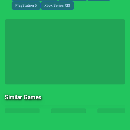
PlayStation 5
Xbox Series X|S
Similar Games