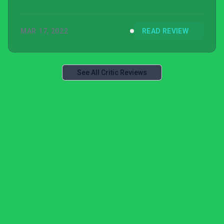
MAR 17, 2022
READ REVIEW
See All Critic Reviews