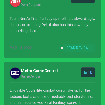
Dom Peppiatt
Team Ninja’s Final Fantasy spin-off is awkward, ugly,
dumb, and irritating. Yet, it also has this unwieldy,
compelling charm.
MAR 14, 2022
READ REVIEW
Metro GameCentral
6/10
GameCentral
Enjoyable Souls-lite combat can’t make up for the
tedious loot system and laughably bad storytelling,
in this misconceived Final Fantasy spin-off.