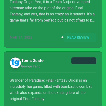
Fantasy Origin. Yes, it is a Team Ninja-developed
alternate take on the plot of the original Final
Fantasy, and yes, that is as crazy as it sounds. It’s a
game that’s far from perfect, but it’s not afraid to be
flawed. In a world where many major games are
designed by committee and optimized to appeal to
MAR 14, 2022
READ REVIEW
the broadest audience possible, this AA title with
spunk feels refreshing.
Toms Guide
George Yang
Stranger of Paradise: Final Fantasy Origin is an
incredibly fun game, filled with bombastic combat,
which also expands on the existing lore of the
original Final Fantasy.