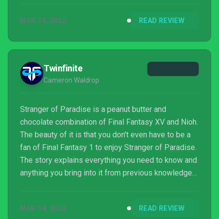
MAR 14, 2022
READ REVIEW
Twinfinite
Cameron Waldrop
Stranger of Paradise is a peanut butter and
chocolate combination of Final Fantasy XV and Nioh.
The beauty of it is that you don't even have to be a
fan of Final Fantasy 1 to enjoy Stranger of Paradise.
The story explains everything you need to know and
anything you bring into it from previous knowledge
is just extra. The combat is just spicy enough that
you can feel like a powerhouse, but lets the players
MAR 14, 2022
READ REVIEW
somewhat tweak the difficulty to their own desires if