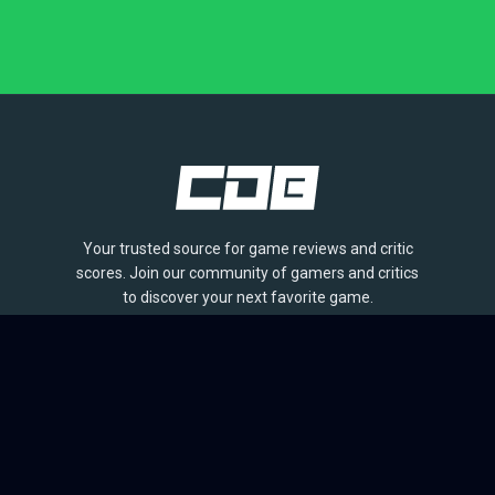
Your trusted source for game reviews and critic
scores. Join our community of gamers and critics
to discover your next favorite game.
BROWSE
Games
Reviews