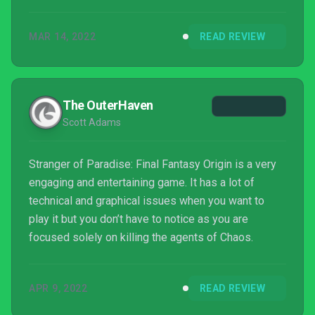
The Final Fantasy Job system is as interesting and
exciting as ever and adds a unique twist on the
MAR 14, 2022
READ REVIEW
action game format as players grind through each
challenging dungeon and fill in all the Job talent
trees one by one.
The OuterHaven
Scott Adams
Stranger of Paradise: Final Fantasy Origin is a very
engaging and entertaining game. It has a lot of
technical and graphical issues when you want to
play it but you don’t have to notice as you are
focused solely on killing the agents of Chaos.
APR 9, 2022
READ REVIEW