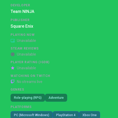
DEVELOPER
Team NINJA
PUBLISHER
Square Enix
PLAYING NOW
Unavailable
STEAM REVIEWS
Unavailable
PLAYER RATING (IGDB)
Unavailable
WATCHING ON TWITCH
No streams live
GENRES
Role-playing (RPG)
Adventure
PLATFORMS
PC (Microsoft Windows)
PlayStation 4
Xbox One