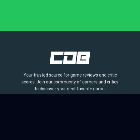
Your trusted source for game reviews and critic
scores. Join our community of gamers and critics
to discover your next favorite game.
BROWSE
Games
Reviews