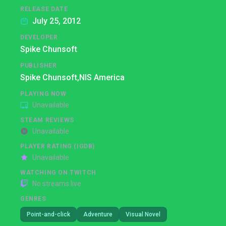
RELEASE DATE
July 25, 2012
DEVELOPER
Spike Chunsoft
PUBLISHER
Spike Chunsoft,
NIS America
PLAYING NOW
Unavailable
STEAM REVIEWS
Unavailable
PLAYER RATING (IGDB)
Unavailable
WATCHING ON TWITCH
No streams live
GENRES
Point-and-click
Adventure
Visual Novel