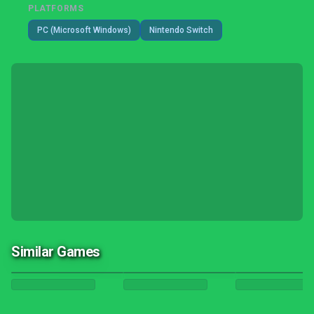
PLATFORMS
PC (Microsoft Windows)
Nintendo Switch
Similar Games