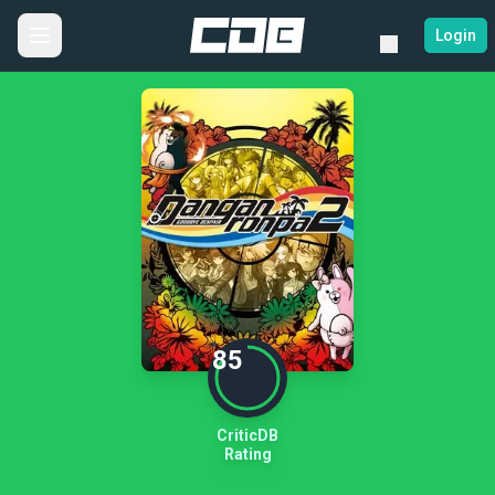
Login
85
CriticDB
Rating