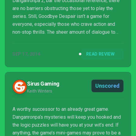
Danganronpa 2, bar the occasional reference, there
are no barriers obstructing those yet to play the
series. Still, Goodbye Despair isn’t a game for
everyone, especially those who crave action and
non-stop thrills. The sheer amount of dialogue to
wade through requires patience and concentration
yet those committed enough to see it through will
SEP 17, 2014
READ REVIEW
be justly rewarded.
Sirus Gaming
Unscored
Keith Winters
A worthy successor to an already great game.
Danganronpa‘s mysteries will keep you hooked and
the logic puzzles will have you at your wit’s end. If
anything, the game’s mini-games may prove to be a