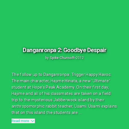
Danganronpa 2: Goodbye Despair
by
Spike Chunsoft
•
2012
The follow up to Danganronpa: Trigger Happy Havoc.
The main character, Hajime Hinata, a new 'Ultimate'
student at Hope's Peak Academy. On their first day,
Hajime and all of his classmates are taken on a field
trip to the mysterious Jabberwock island by their
anthropomorphic rabbit teacher, Usami. Usami explains
that on this island the students are ...
Read more