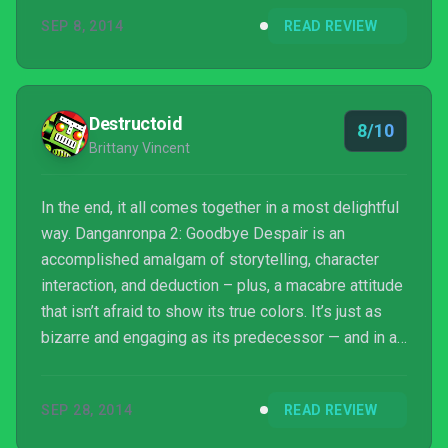
SEP 8, 2014
READ REVIEW
Destructoid
8/10
Brittany Vincent
In the end, it all comes together in a most delightful
way. Danganronpa 2: Goodbye Despair is an
accomplished amalgam of storytelling, character
interaction, and deduction – plus, a macabre attitude
that isn’t afraid to show its true colors. It’s just as
bizarre and engaging as its predecessor — and in an
age where sequels often crash and burn, that’s
reason enough to say goodbye to despair.
SEP 28, 2014
READ REVIEW