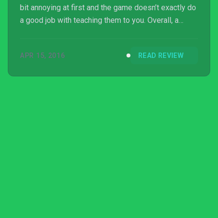
bit annoying at first and the game doesn’t exactly do
a good job with teaching them to you. Overall, a
must-buy for fans of the first game.
APR 15, 2016
READ REVIEW