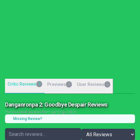
Critic Reviews
7
Previews
User Reviews
0
0
Danganronpa 2: Goodbye Despair Reviews
Professional reviews from gaming critics
Missing Review?