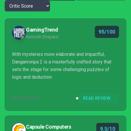
GamingTrend
95/100
Kenneth Shepard
With mysteries more elaborate and impactful,
Danganronpa 2 is a masterfully crafted story that
sets the stage for some challenging puzzles of
logic and deduction.
APR 15, 2016
READ REVIEW
Capsule Computers
9.5/10