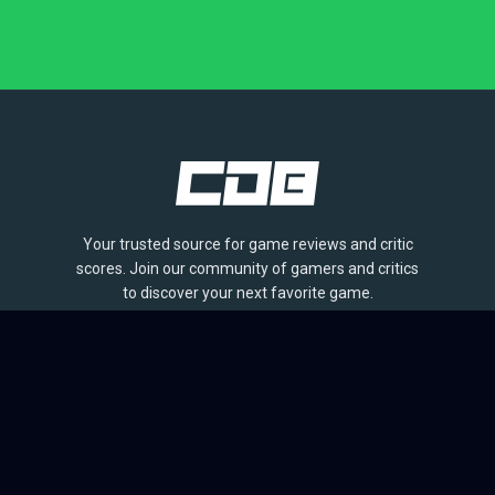
Your trusted source for game reviews and critic
scores. Join our community of gamers and critics
to discover your next favorite game.
BROWSE
Games
Reviews