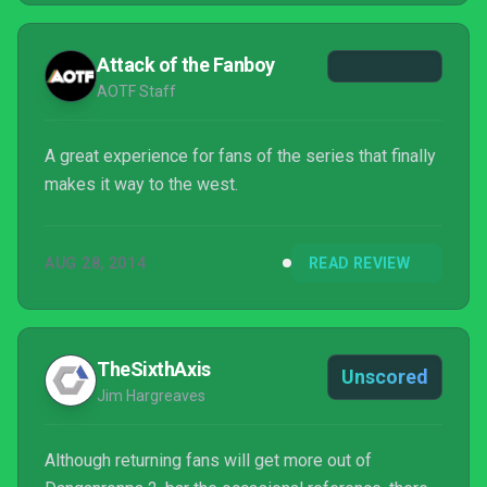
Attack of the Fanboy
AOTF Staff
A great experience for fans of the series that finally
makes it way to the west.
AUG 28, 2014
READ REVIEW
TheSixthAxis
Unscored
Jim Hargreaves
Although returning fans will get more out of