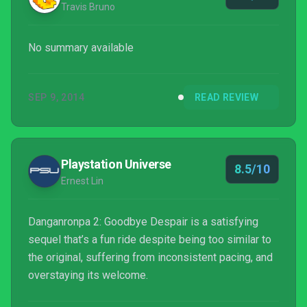
Travis Bruno
No summary available
SEP 9, 2014
READ REVIEW
Playstation Universe
8.5/10
Ernest Lin
Danganronpa 2: Goodbye Despair is a satisfying
sequel that’s a fun ride despite being too similar to
the original, suffering from inconsistent pacing, and
overstaying its welcome.