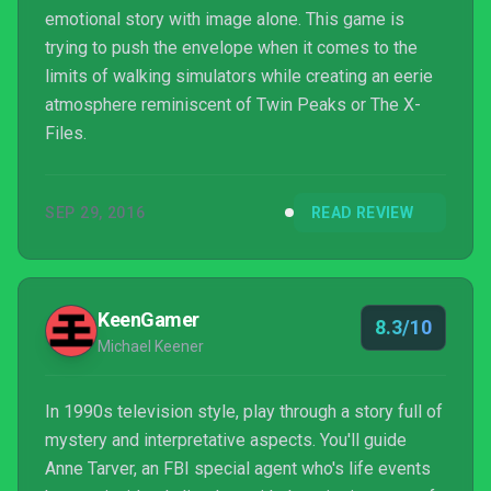
emotional story with image alone. This game is
trying to push the envelope when it comes to the
limits of walking simulators while creating an eerie
atmosphere reminiscent of Twin Peaks or The X-
Files.
SEP 29, 2016
READ REVIEW
KeenGamer
8.3/10
Michael Keener
In 1990s television style, play through a story full of
mystery and interpretative aspects. You'll guide
Anne Tarver, an FBI special agent who's life events