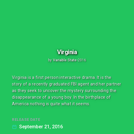
Virginia
by
Variable State
•
2016
Virginia is a first person interactive drama. It is the
story of a recently graduated FBI agent and her partner
as they seek to uncover the mystery surrounding the
disappearance of a young boy. In the birthplace of
America nothing is quite what it seems.
RELEASE DATE
September 21, 2016