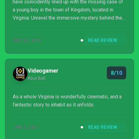
have coincidently lined up with the missing case of
a young boy in the town of Kingdom, located in
Virginia. Unravel the immersive mystery behind the
case as well as the protagonist. Everything you
need to know about the game can be found right
SEP 26, 2016
READ REVIEW
here!
Videogamer
8/10
Alice Bell
As a whole Virginia is wonderfully cinematic, and a
fantastic story to inhabit as it unfolds.
JUN 5, 2021
READ REVIEW