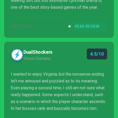
walking sim, but this innovative Lynchian drama is
one of the best story-based games of the year.
SEP 22, 2016
READ REVIEW
DualShockers
4.5/10
Steven Santana
I wanted to enjoy Virginia, but the nonsense ending
left me annoyed and puzzled as to its meaning.
Even playing a second time, I still am not sure what
really happened. Some aspects I understand, such
as a scenario in which the player character ascends
to her bosses rank and basically becomes him
down to both the smoking and tossing a file to the