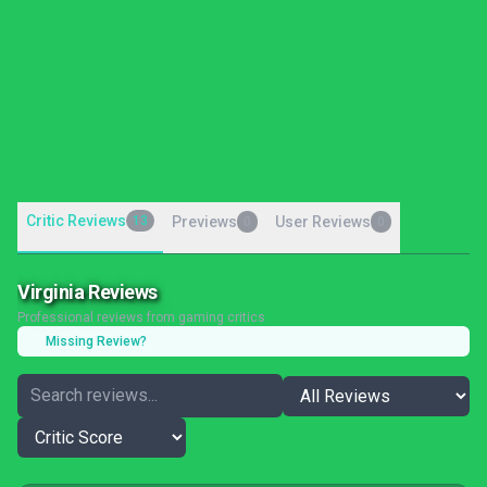
Critic Reviews
13
Previews
User Reviews
0
0
Virginia Reviews
Professional reviews from gaming critics
Missing Review?