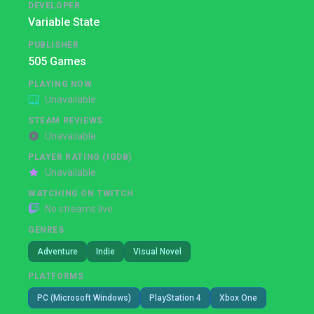
DEVELOPER
Variable State
PUBLISHER
505 Games
PLAYING NOW
Unavailable
STEAM REVIEWS
Unavailable
PLAYER RATING (IGDB)
Unavailable
WATCHING ON TWITCH
No streams live
GENRES
Adventure
Indie
Visual Novel
PLATFORMS
PC (Microsoft Windows)
PlayStation 4
Xbox One