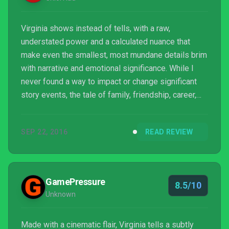
Virginia shows instead of tells, with a raw,
understated power and a calculated nuance that
make even the smallest, most mundane details brim
with narrative and emotional significance. While I
never found a way to impact or change significant
story events, the tale of family, friendship, career,
and identity that Virginia tells (without uttering a
single word) was enough of a reward for my limited
SEP 22, 2016
READ REVIEW
input. The mysteries that remain by the end
especially justified a second and third visit, and
even now I can feel the secrets of Kingdom, Virginia
and the two women whose lives changed there
GamePressure
8.5/10
luring ...
Unknown
Made with a cinematic flair, Virginia tells a subtly