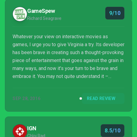
GameSpew
9/10
Richard Seagrave
Whatever your view on interactive movies as
games, I urge you to give Virginia a try. Its developer
has been brave in creating such a thought-provoking
piece of entertainment that goes against the grain in
many ways, and now it’s your turn to be brave and
embrace it. You may not quite understand it –
chances are you’ll be slack jawed for some time
after the credits have rolled – but I’m pretty sure it’ll
SEP 28, 2016
READ REVIEW
leave you with a lasting impression. In the current
age where the majority of films and games are
happy to ask you to think and feel nothing, I think
that speaks volumes.
IGN
8.5/10
Chloi Rad