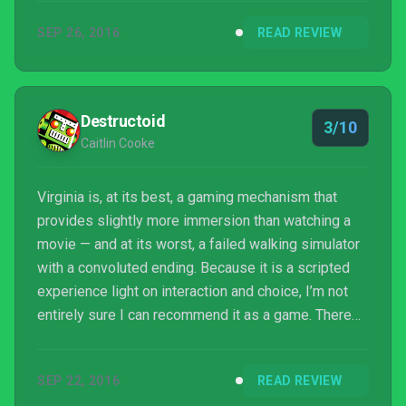
person at your desk. I had someone else play for
SEP 26, 2016
READ REVIEW
any insight, but the continual edits and metaphysics
left them confused as well. There may be
something there for others, but for me it was simply
a good mystery gone wrong, and not one I enjoyed
Destructoid
3/10
upon c...
Caitlin Cooke
Virginia is, at its best, a gaming mechanism that
provides slightly more immersion than watching a
movie — and at its worst, a failed walking simulator
with a convoluted ending. Because it is a scripted
experience light on interaction and choice, I’m not
entirely sure I can recommend it as a game. There
may be an inkling of promise in its budding story,
but for many I imagine it will be hard to read
SEP 22, 2016
READ REVIEW
between the lines and even harder to consider it a