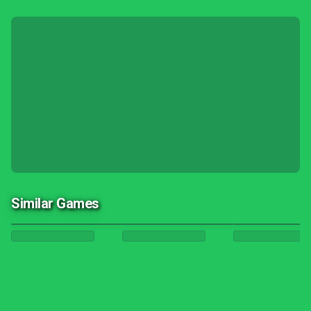
Similar Games