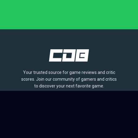
Your trusted source for game reviews and critic
scores. Join our community of gamers and critics
to discover your next favorite game.
BROWSE
Games
Reviews