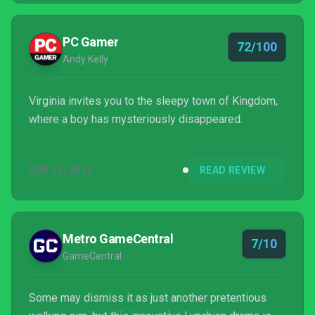
PC Gamer
72/100
Andy Kelly
Virginia invites you to the sleepy town of Kingdom,
where a boy has mysteriously disappeared.
SEP 22, 2016
READ REVIEW
Metro GameCentral
7/10
GameCentral
Some may dismiss it as just another pretentious