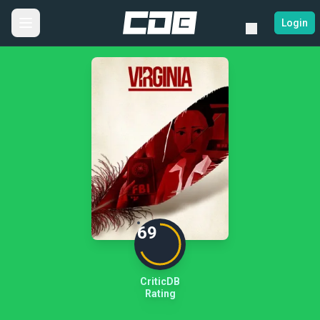
Login
69
CriticDB
Rating