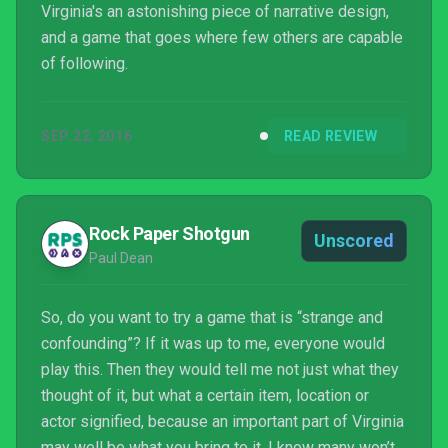
Virginia's an astonishing piece of narrative design,
and a game that goes where few others are capable
of following.
SEP 22, 2016
READ REVIEW
Rock Paper Shotgun
Unscored
Paul Dean
So, do you want to try a game that is “strange and
confounding”? If it was up to me, everyone would
play this. Then they would tell me not just what they
thought of it, but what a certain item, location or
actor signified, because an important part of Virginia
may well be what you bring to it. I know many won’t