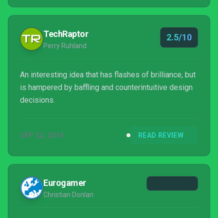
worthy experience.
TechRaptor
2.5/10
Perry Ruhland
An interesting idea that has flashes of brilliance, but
is hampered by baffling and counterintuitive design
decisions.
SEP 22, 2016
READ REVIEW
Eurogamer
Christian Donlan