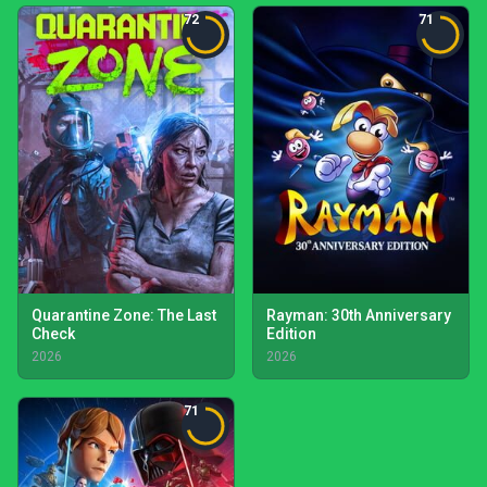
72
71
Quarantine Zone: The Last
Rayman: 30th Anniversary
Check
Edition
2026
2026
71