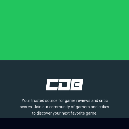
Your trusted source for game reviews and critic
scores. Join our community of gamers and critics
to discover your next favorite game.