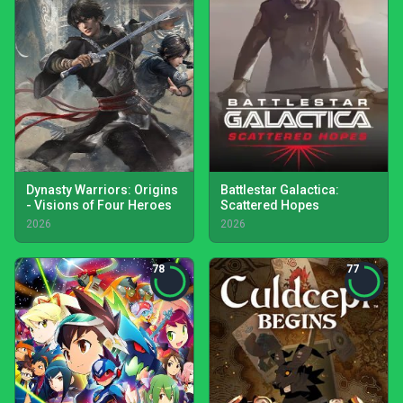
Dynasty Warriors: Origins
Battlestar Galactica:
- Visions of Four Heroes
Scattered Hopes
2026
2026
78
77