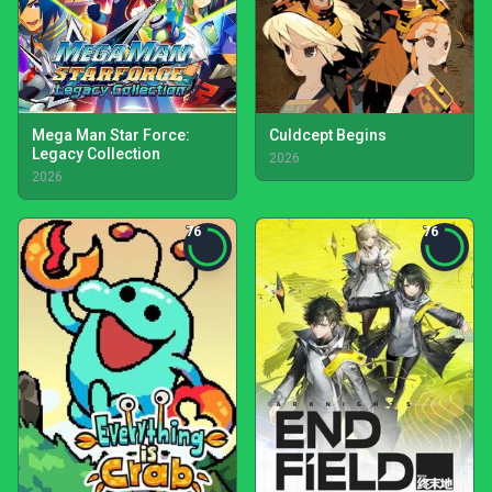
Mega Man Star Force:
Culdcept Begins
Legacy Collection
2026
2026
76
76