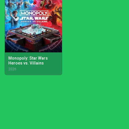
Monopoly: Star Wars
Heroes vs. Villains
2026