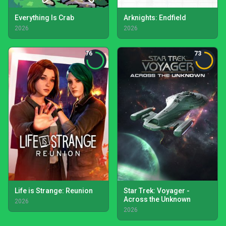
Everything Is Crab
Arknights: Endfield
2026
2026
76
73
Life is Strange: Reunion
Star Trek: Voyager -
Across the Unknown
2026
2026