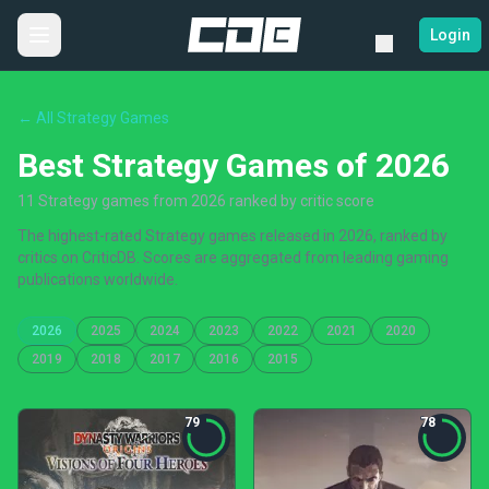
Login
← All Strategy Games
Best Strategy Games of 2026
11 Strategy games from 2026 ranked by critic score
The highest-rated Strategy games released in 2026, ranked by
critics on CriticDB. Scores are aggregated from leading gaming
publications worldwide.
2026
2025
2024
2023
2022
2021
2020
2019
2018
2017
2016
2015
79
78