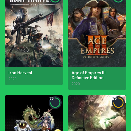
Iron Harvest
Age of Empires III:
Definitive Edition
2020
2020
75
75