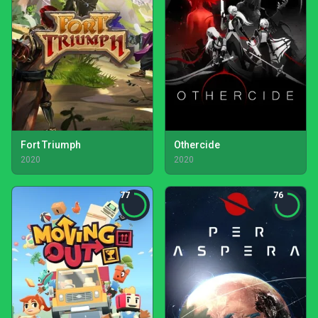
Fort Triumph
Othercide
2020
2020
77
76