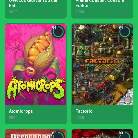
Overcooked! All You Can
Planet Coaster: Console
Eat
Edition
2020
2020
84
84
Atomicrops
Factorio
2020
2020
83
83