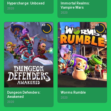
Hypercharge: Unboxed
Immortal Realms:
Vampire Wars
2020
2020
69
69
Dungeon Defenders:
Worms Rumble
Awakened
2020
2020