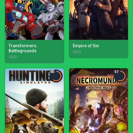
Transformers:
Empire of Sin
Battlegrounds
2020
2020
60
57