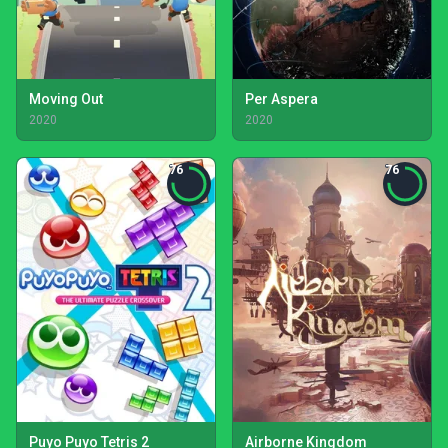
Moving Out
Per Aspera
2020
2020
76
76
Puyo Puyo Tetris 2
Airborne Kingdom