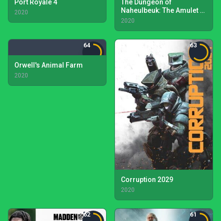
Port Royale 4
The Dungeon of
Naheulbeuk: The Amulet of
2020
Chaos
2020
64
63
Orwell's Animal Farm
2020
Corruption 2029
2020
62
61