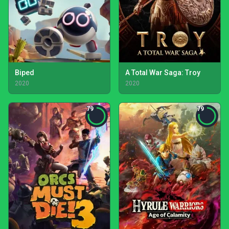
Biped
A Total War Saga: Troy
2020
2020
79
79