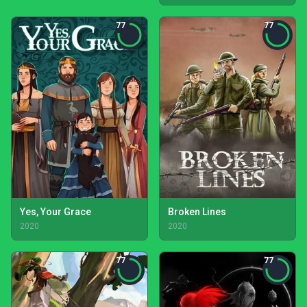
77
77
Yes, Your Grace
Broken Lines
2020
2020
77
77