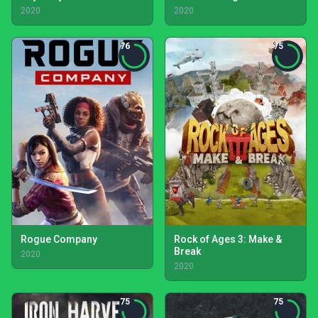
2020
2020
76
75
Rogue Company
Rock of Ages 3: Make &
Break
2020
2020
75
75