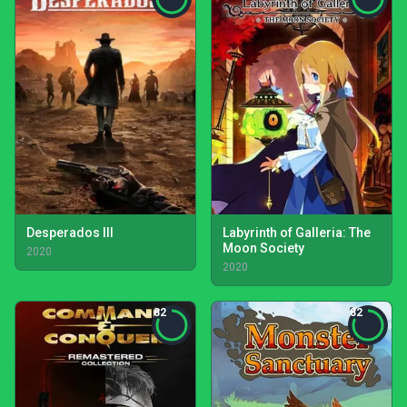
Desperados III
Labyrinth of Galleria: The
Moon Society
2020
2020
82
82