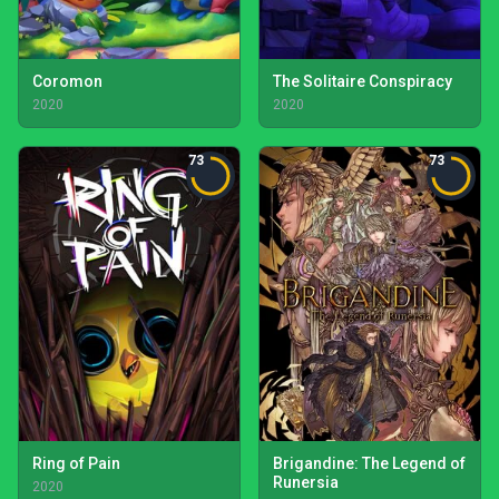
Coromon
The Solitaire Conspiracy
2020
2020
73
73
Ring of Pain
Brigandine: The Legend of
Runersia
2020