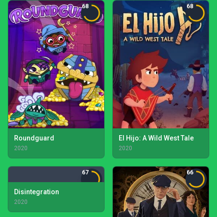
68
68
Roundguard
El Hijo: A Wild West Tale
2020
2020
67
66
Disintegration
2020