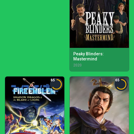
Peaky Blinders:
Mastermind
2020
65
65