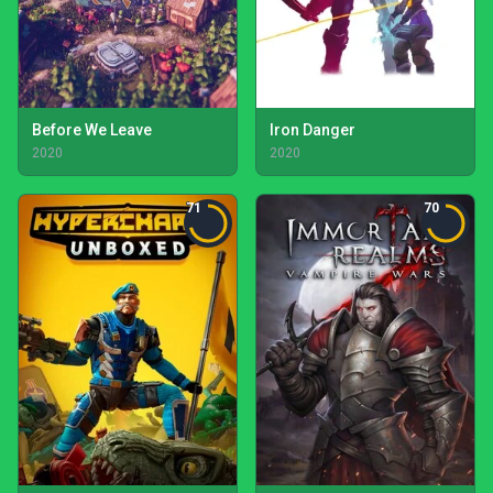
Before We Leave
Iron Danger
2020
2020
71
70