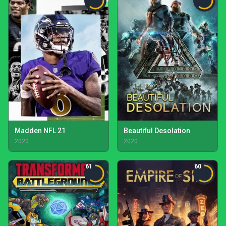
Madden NFL 21
Beautiful Desolation
2020
2020
61
60