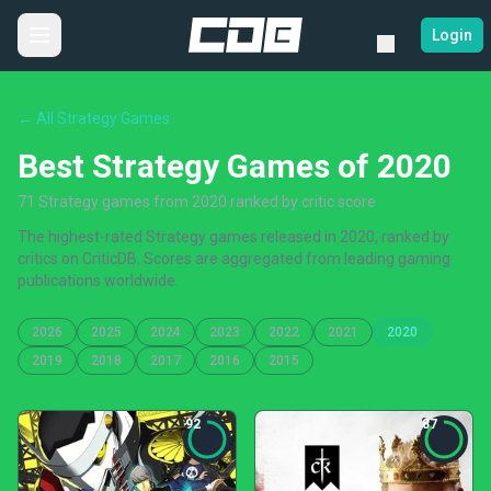
Login
← All Strategy Games
Best Strategy Games of 2020
71 Strategy games from 2020 ranked by critic score
The highest-rated Strategy games released in 2020, ranked by
critics on CriticDB. Scores are aggregated from leading gaming
publications worldwide.
2026
2025
2024
2023
2022
2021
2020
2019
2018
2017
2016
2015
92
87