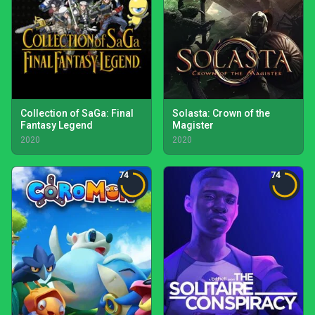
Collection of SaGa: Final
Solasta: Crown of the
Fantasy Legend
Magister
2020
2020
74
74