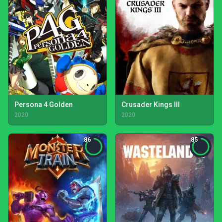
Persona 4 Golden
Crusader Kings III
2020
2020
86
85