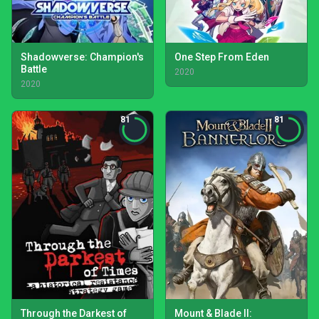
Shadowverse: Champion's
One Step From Eden
Battle
2020
2020
81
81
Through the Darkest of
Mount & Blade II: