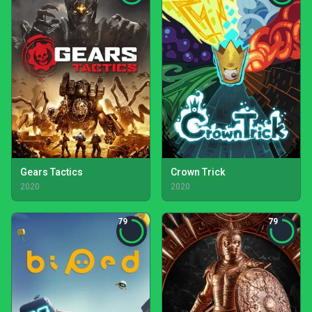
Gears Tactics
Crown Trick
2020
2020
79
79