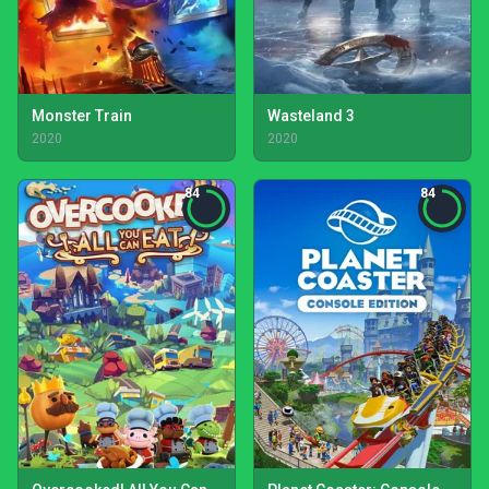
Monster Train
Wasteland 3
2020
2020
84
84