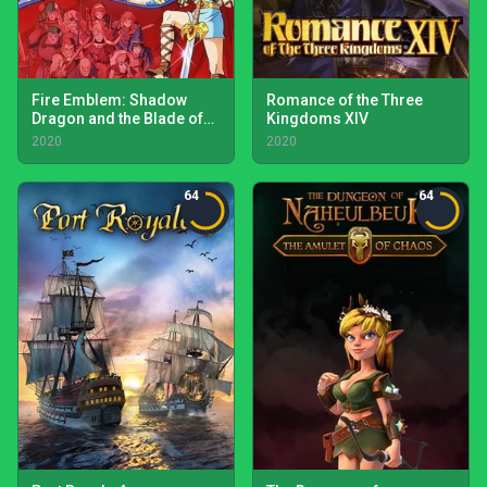
Fire Emblem: Shadow
Romance of the Three
Dragon and the Blade of
Kingdoms XIV
Light
2020
2020
64
64