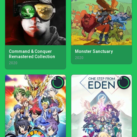
Command & Conquer
Monster Sanctuary
Remastered Collection
2020
2020
82
81