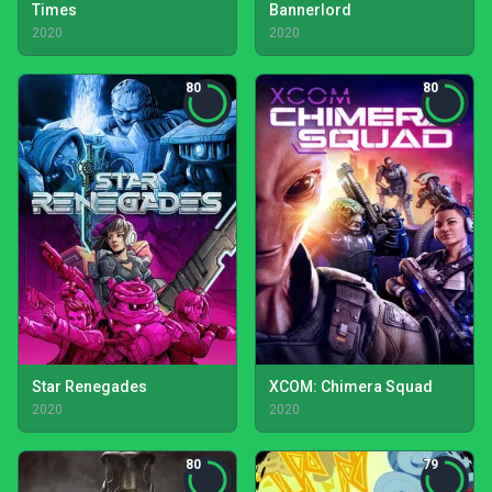
Times
Bannerlord
2020
2020
80
80
Star Renegades
XCOM: Chimera Squad
2020
2020
80
79