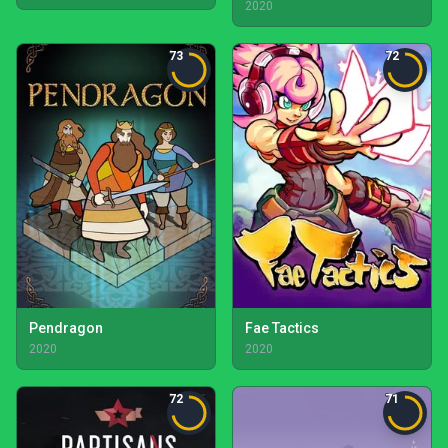
2020
73
72
Pendragon
Fae Tactics
2020
2020
72
71