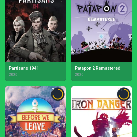
Partisans 1941
Patapon 2 Remastered
2020
2020
71
71