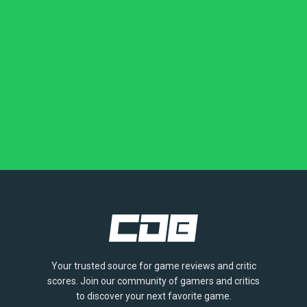
Your trusted source for game reviews and critic
scores. Join our community of gamers and critics
to discover your next favorite game.