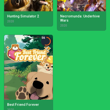
Hunting Simulator 2
Necromunda: Underhive
Wars
2020
2020
56
Best Friend Forever
2020