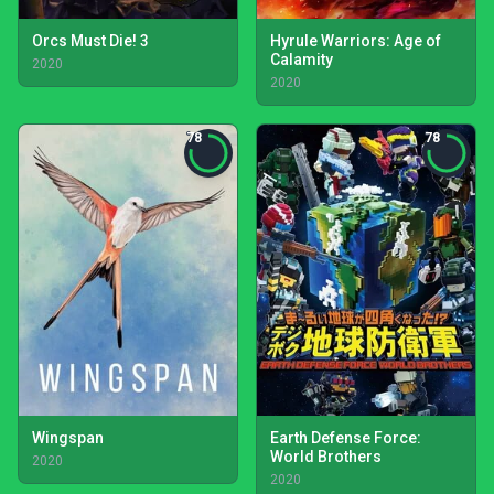
Orcs Must Die! 3
Hyrule Warriors: Age of
Calamity
2020
2020
78
78
Wingspan
Earth Defense Force:
World Brothers
2020
2020