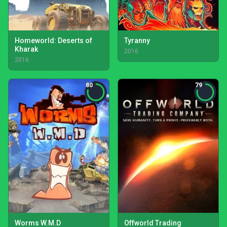
Homeworld: Deserts of
Tyranny
Kharak
2016
2016
80
79
Worms W.M.D
Offworld Trading