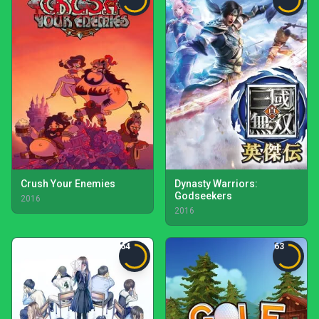
Crush Your Enemies
Dynasty Warriors:
Godseekers
2016
2016
64
63