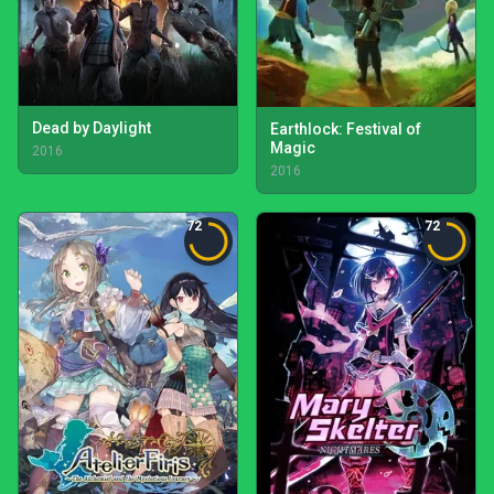
Dead by Daylight
Earthlock: Festival of
Magic
2016
2016
72
72