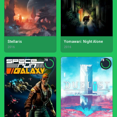
Stellaris
Yomawari: Night Alone
2016
2016
78
78