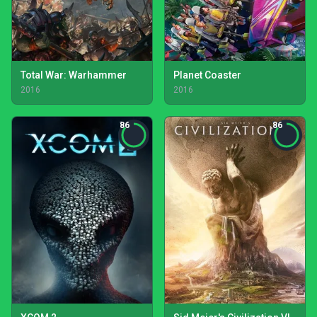
Total War: Warhammer
Planet Coaster
2016
2016
86
86