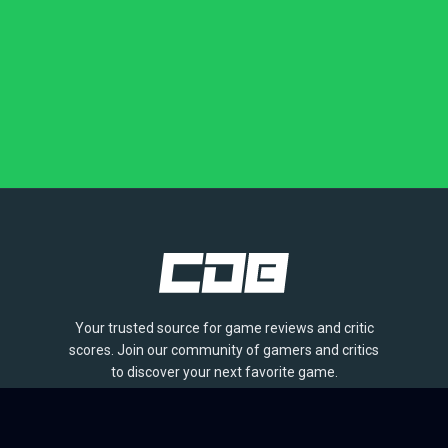
Your trusted source for game reviews and critic
scores. Join our community of gamers and critics
to discover your next favorite game.
BROWSE