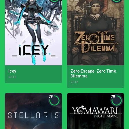
Icey
Zero Escape: Zero Time
Dilemma
2016
2016
78
78