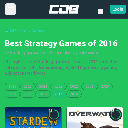
Login
← All Strategy Games
Best Strategy Games of 2016
57 Strategy games from 2016 ranked by critic score
The highest-rated Strategy games released in 2016, ranked by
critics on CriticDB. Scores are aggregated from leading gaming
publications worldwide.
2026
2025
2024
2023
2022
2021
2020
2019
2018
2017
2016
2015
91
88