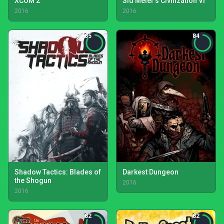
XCOM 2
Sid Meier's Civilization VI
2016
2016
85
84
Shadow Tactics: Blades of
Darkest Dungeon
the Shogun
2016
2016
82
82