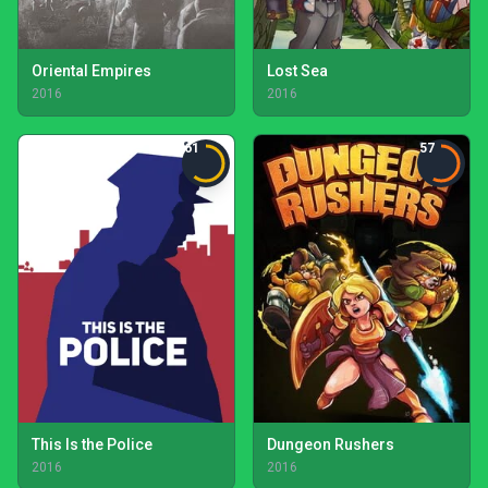
Oriental Empires
Lost Sea
2016
2016
61
57
This Is the Police
Dungeon Rushers
2016
2016