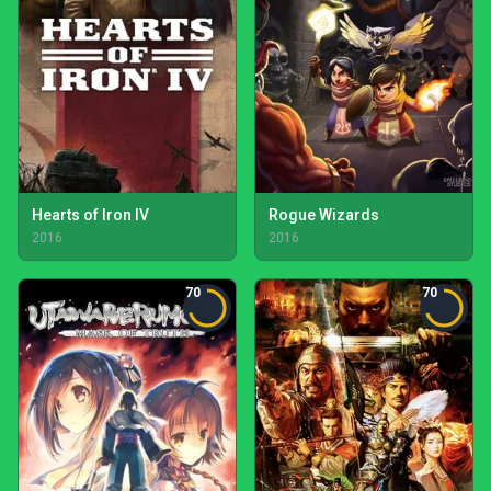
Hearts of Iron IV
Rogue Wizards
2016
2016
70
70