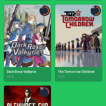
57
54
Dark Rose Valkyrie
The Tomorrow Children
2016
2016
32