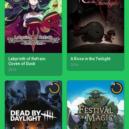
Labyrinth of Refrain:
A Rose in the Twilight
Coven of Dusk
2016
2016
74
74