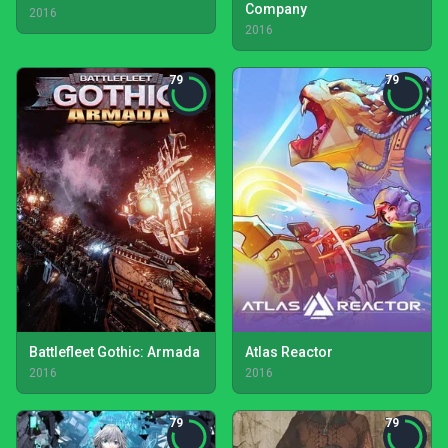
Company
2016
2016
79
79
Battlefleet Gothic: Armada
Atlas Reactor
2016
2016
79
79