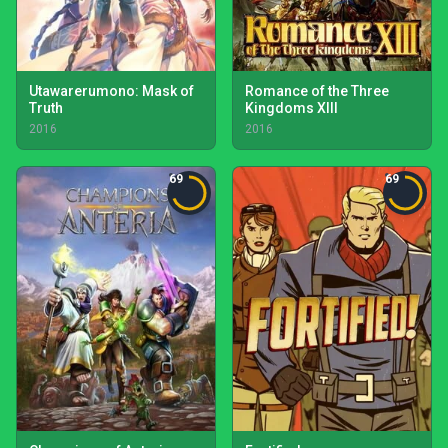
Utawarerumono: Mask of
Romance of the Three
Truth
Kingdoms XIII
2016
2016
69
69