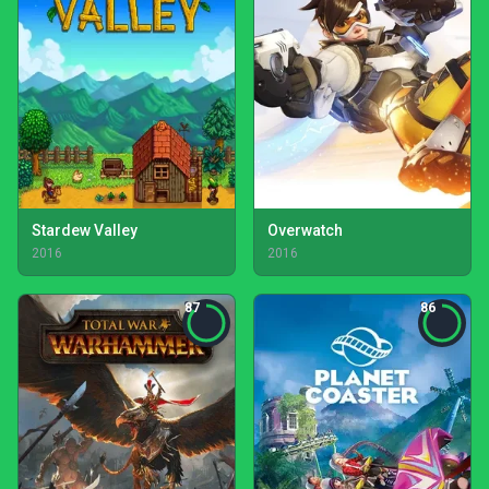
Stardew Valley
Overwatch
2016
2016
87
86