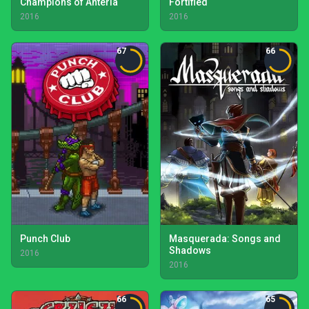
Champions of Anteria
Fortified
2016
2016
67
66
Punch Club
Masquerada: Songs and
Shadows
2016
2016
66
65