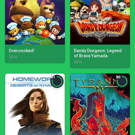
Overcooked!
Dandy Dungeon: Legend
of Brave Yamada
2016
2016
81
80