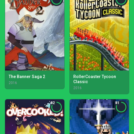
The Banner Saga 2
RollerCoaster Tycoon
Classic
2016
2016
82
81