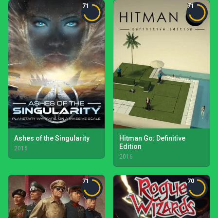
71
71
Ashes of the Singularity
Hitman Go: Definitive
Edition
2016
2016
71
70