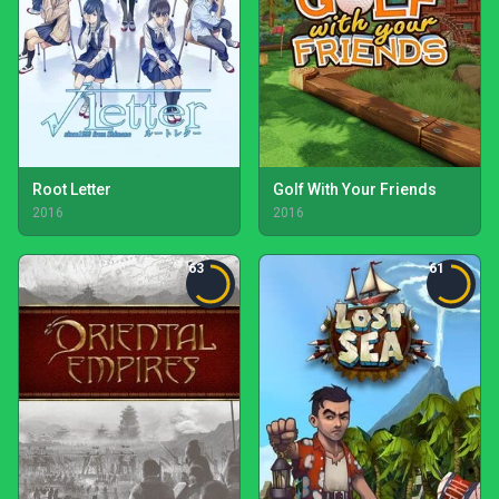
Root Letter
Golf With Your Friends
2016
2016
63
61