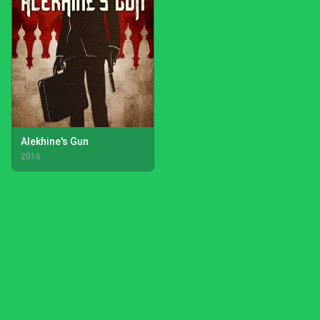
Alekhine's Gun
2016