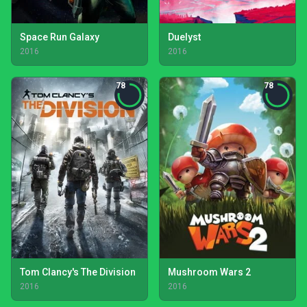
Space Run Galaxy
Duelyst
2016
2016
78
78
Tom Clancy's The Division
Mushroom Wars 2
2016
2016