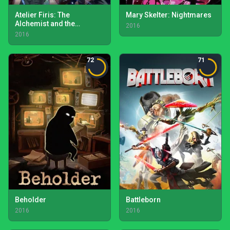
Atelier Firis: The
Mary Skelter: Nightmares
Alchemist and the
2016
Mysterious Journey
2016
72
71
Beholder
Battleborn
2016
2016