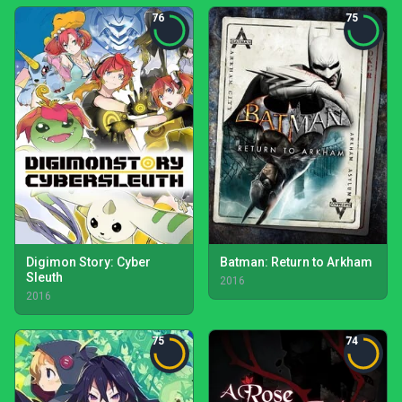
76
75
Digimon Story: Cyber
Batman: Return to Arkham
Sleuth
2016
2016
75
74