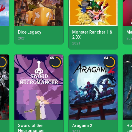
Dice Legacy
Monster Rancher 1 &
Ma
2 DX
2021
20
2021
65
64
Sword of the
Aragami 2
Ho
Necromancer
Le
2021