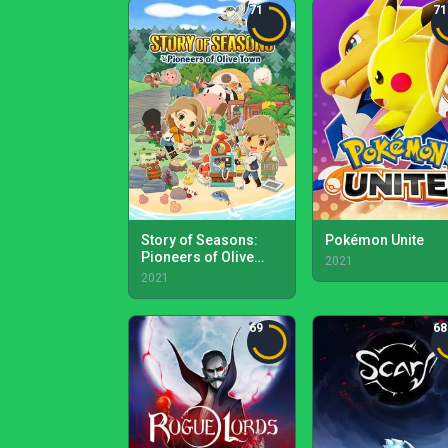
71
71
Story of Seasons:
Pokémon Unite
Pioneers of Olive
2021
Town
2021
69
68