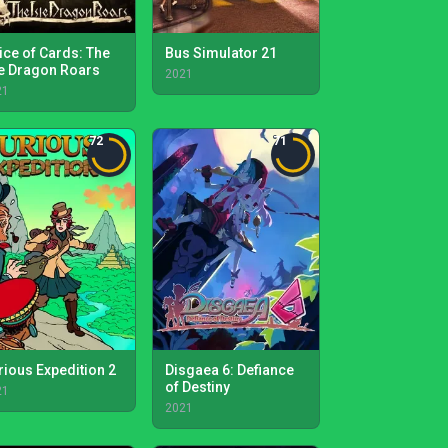
ice of Cards: The
Bus Simulator 21
le Dragon Roars
2021
21
72
71
rious Expedition 2
Disgaea 6: Defiance
of Destiny
21
2021