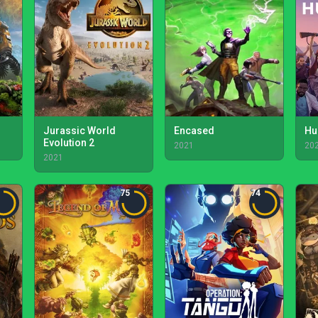
Jurassic World
Encased
Hu
Evolution 2
2021
20
2021
75
74