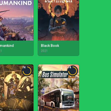
mankind
Black Book
21
2021
74
74