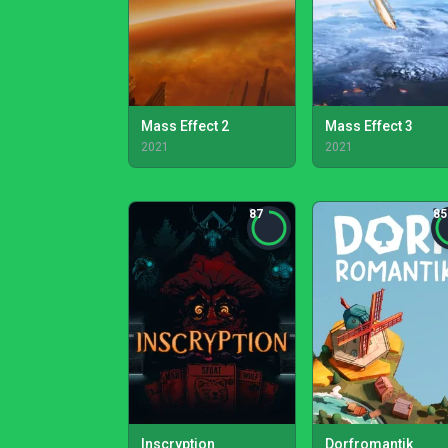
Mass Effect 2
Mass Effect 3
2021
2021
87
85
Inscryption
Dorfromantik