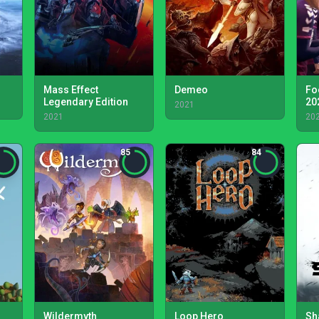
Mass Effect
Demeo
Fo
Legendary Edition
20
2021
2021
20
85
84
Wildermyth
Loop Hero
Sh