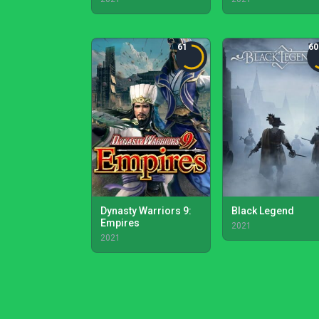
61
60
Dynasty Warriors 9:
Black Legend
Empires
2021
2021