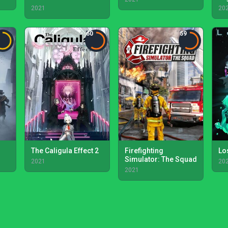
2021
20
60
59
The Caligula Effect 2
Firefighting
Lo
Simulator: The Squad
2021
20
2021