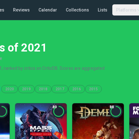
es
Reviews
Calendar
Collections
Lists
Platforms
s of 2021
re
 ranked by critics on CriticDB. Scores are aggregated
2020
2019
2018
2017
2016
2015
89
88