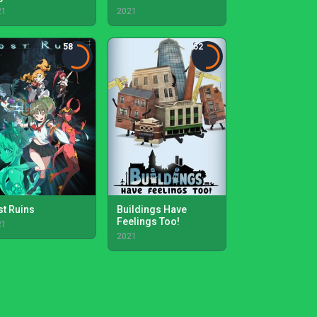
21
2021
58
52
st Ruins
Buildings Have
Feelings Too!
21
2021