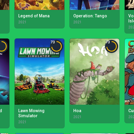
Legend of Mana
Operation: Tango
Vo
Is
2021
2021
20
73
73
ld
Lawn Mowing
Hoa
Cu
Simulator
2021
20
2021