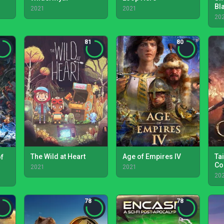
Bl
2021
2021
- 
20
81
80
The Wild at Heart
Age of Empires IV
Tai
of
Co
2021
2021
20
78
78