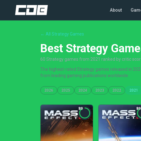
About
Gam
← All Strategy Games
Best Strategy Game
60 Strategy games from 2021 ranked by critic sco
The highest-rated Strategy games released in 2021,
from leading gaming publications worldwide.
2026
2025
2024
2023
2022
2021
89
89