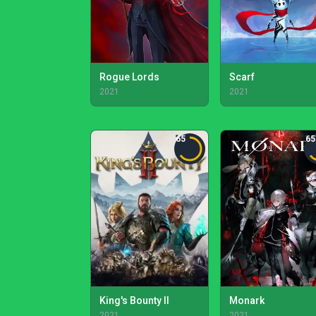
Rogue Lords
Scarf
2021
2021
65
65
King's Bounty II
Monark
2021
2021