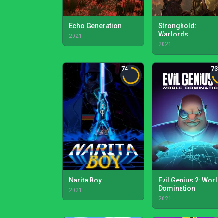
Echo Generation
Stronghold:
Warlords
2021
2021
74
73
Narita Boy
Evil Genius 2: Wor
Domination
2021
2021