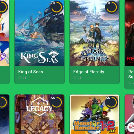
70
70
King of Seas
Edge of Eternity
Re
Su
2021
2021
20
66
66