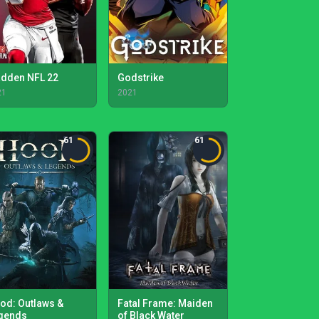
dden NFL 22
Godstrike
21
2021
61
61
od: Outlaws &
Fatal Frame: Maiden
gends
of Black Water