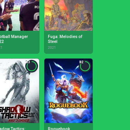
otball Manager
Fuga: Melodies of
22
Steel
21
2021
83
82
adow Tactics:
Roguebook