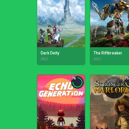
Dark Deity
The Riftbreaker
2021
2021
76
75