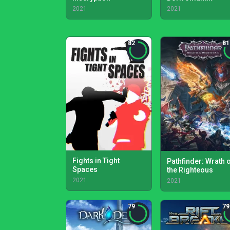
2021
2021
82
81
Fights in Tight
Pathfinder: Wrath 
Spaces
the Righteous
2021
2021
79
79