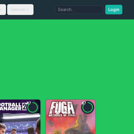
Genres
Login
87
87