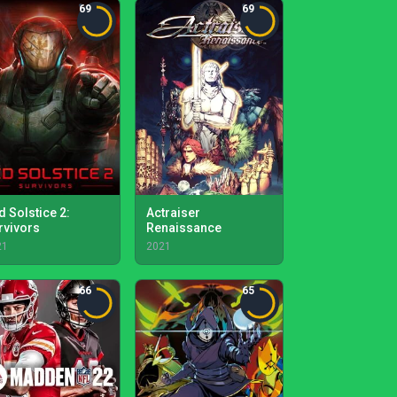
69
69
d Solstice 2:
Actraiser
rvivors
Renaissance
21
2021
66
65