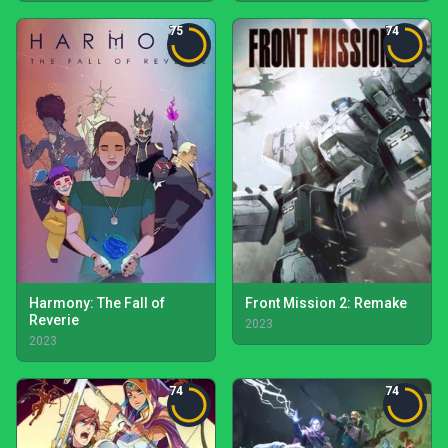
75
74
Harmony: The Fall of
Front Mission 2: Remake
Reverie
2023
2023
74
74