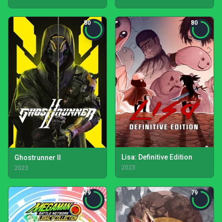
80
80
Lisa: Definitive Edition
Ghostrunner II
2023
2023
79
79