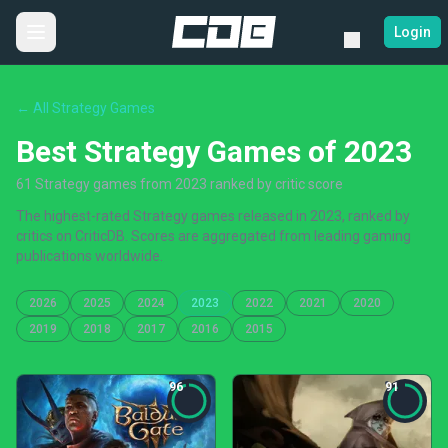
Login
← All Strategy Games
Best Strategy Games of 2023
61 Strategy games from 2023 ranked by critic score
The highest-rated Strategy games released in 2023, ranked by
critics on CriticDB. Scores are aggregated from leading gaming
publications worldwide.
2026
2025
2024
2023
2022
2021
2020
2019
2018
2017
2016
2015
96
91