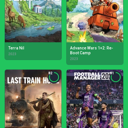
Terra Nil
Advance Wars 1+2: Re-
Boot Camp
2023
2023
82
81