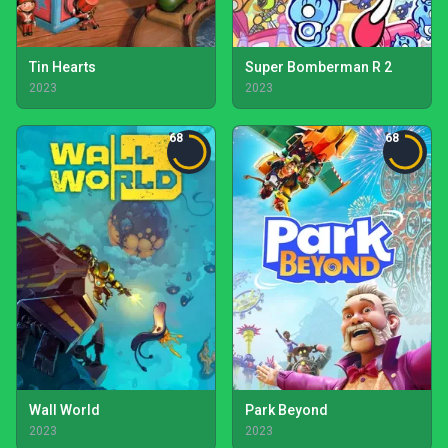
Tin Hearts
Super Bomberman R 2
2023
2023
68
68
Wall World
Park Beyond
2023
2023