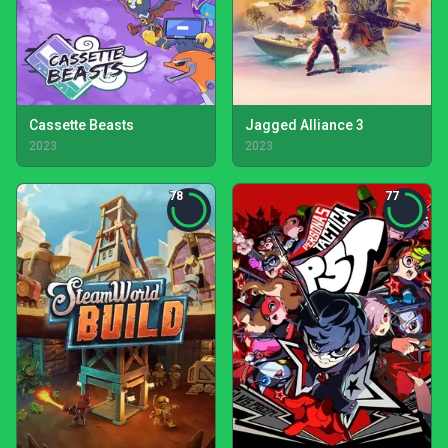
Cassette Beasts
Jagged Alliance 3
2023
2023
78
77