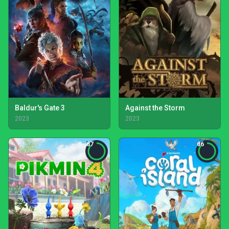
Baldur's Gate 3
Against the Storm
2023
2023
87
86