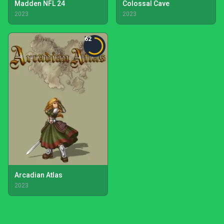
Madden NFL 24
Colossal Cave
2023
2023
62
Arcadian Atlas
2023