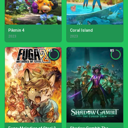
Pikmin 4
Coral Island
2023
2023
85
85