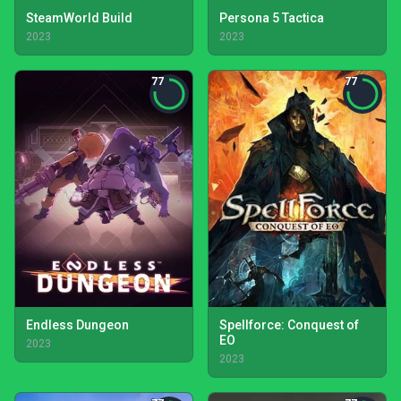
SteamWorld Build
Persona 5 Tactica
2023
2023
77
77
Endless Dungeon
Spellforce: Conquest of
EO
2023
2023