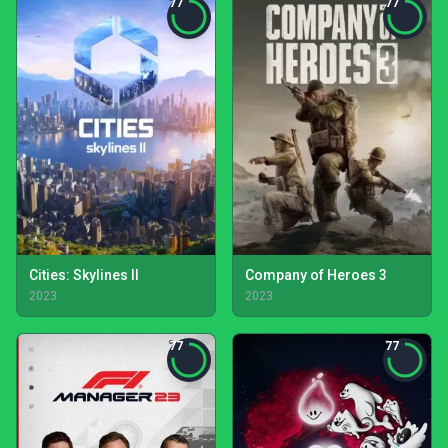
77
77
Cities: Skylines II
Company of Heroes 3
2023
2023
77
77