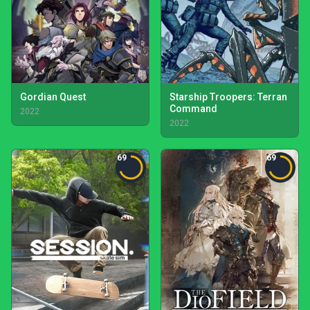
Gordian Quest
Starship Troopers: Terran
Command
2022
2022
69
69