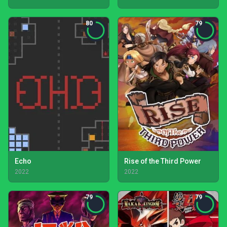
80
79
Echo
Rise of the Third Power
2022
2022
79
79