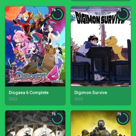
76
75
Disgaea 6 Complete
Digimon Survive
2022
2022
75
75