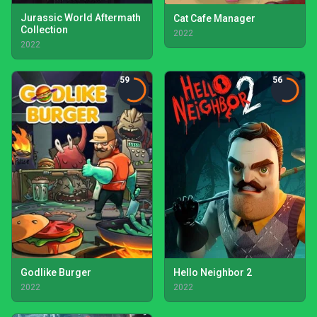
Jurassic World Aftermath
Cat Cafe Manager
Collection
2022
2022
59
56
Godlike Burger
Hello Neighbor 2
2022
2022