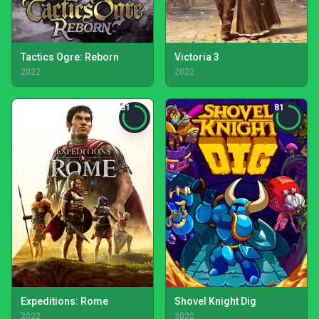
Tactics Ogre: Reborn
Victoria 3
2022
2022
81
81
Expeditions: Rome
Shovel Knight Dig
2022
2022