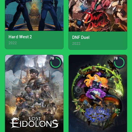
Hard West 2
DNF Duel
2022
2022
78
78