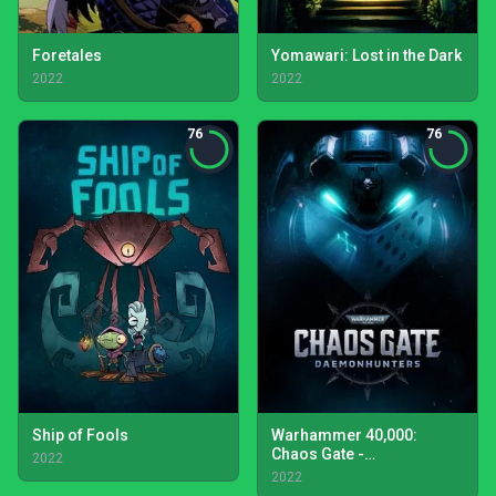
Foretales
Yomawari: Lost in the Dark
2022
2022
76
76
Ship of Fools
Warhammer 40,000:
Chaos Gate -
2022
Daemonhunters
2022