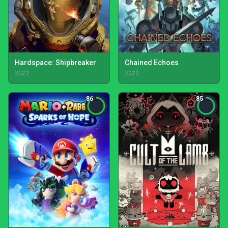
Hardspace: Shipbreaker
Chained Echoes
2022
2022
86
85