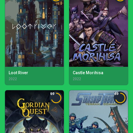
Loot River
Castle Morihisa
2022
2022
69
69