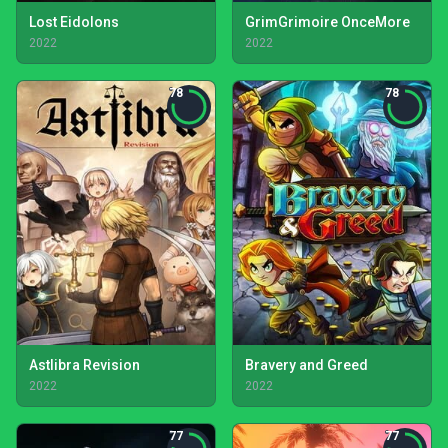
Lost Eidolons
GrimGrimoire OnceMore
2022
2022
78
78
Astlibra Revision
Bravery and Greed
2022
2022
77
77