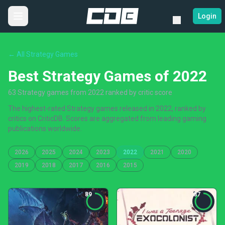
Login
← All Strategy Games
Best Strategy Games of 2022
63 Strategy games from 2022 ranked by critic score
The highest-rated Strategy games released in 2022, ranked by
critics on CriticDB. Scores are aggregated from leading gaming
publications worldwide.
2026
2025
2024
2023
2022
2021
2020
2019
2018
2017
2016
2015
89
87