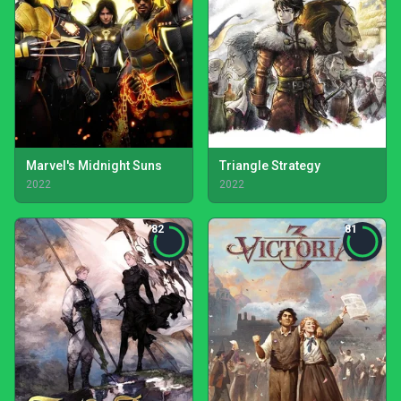
Marvel's Midnight Suns
Triangle Strategy
2022
2022
82
81