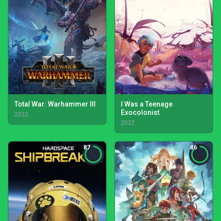
Total War: Warhammer III
I Was a Teenage
Exocolonist
2022
2022
87
86