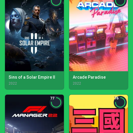
Sins of a Solar Empire II
Arcade Paradise
2022
2022
77
76