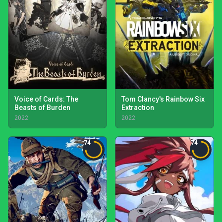
Voice of Cards: The
Tom Clancy's Rainbow Six
Beasts of Burden
Extraction
2022
2022
74
74