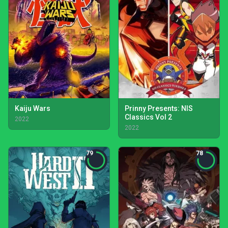
Kaiju Wars
Prinny Presents: NIS
Classics Vol 2
2022
2022
79
78