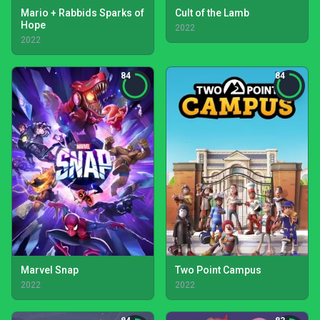
Mario + Rabbids Sparks of
Cult of the Lamb
Hope
2022
2022
84
84
Marvel Snap
Two Point Campus
2022
2022