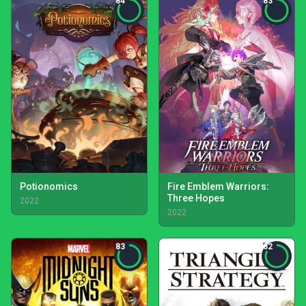
84
83
Potionomics
Fire Emblem Warriors:
Three Hopes
2022
2022
83
82