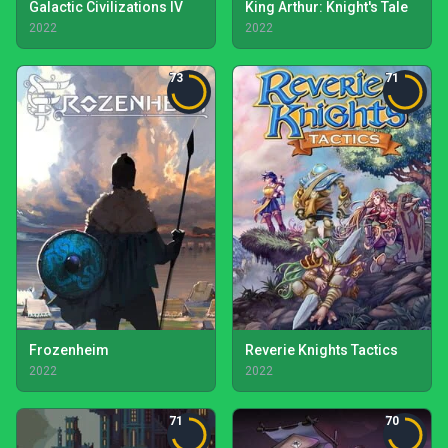
Galactic Civilizations IV
King Arthur: Knight's Tale
2022
2022
73
71
Frozenheim
Reverie Knights Tactics
2022
2022
71
70