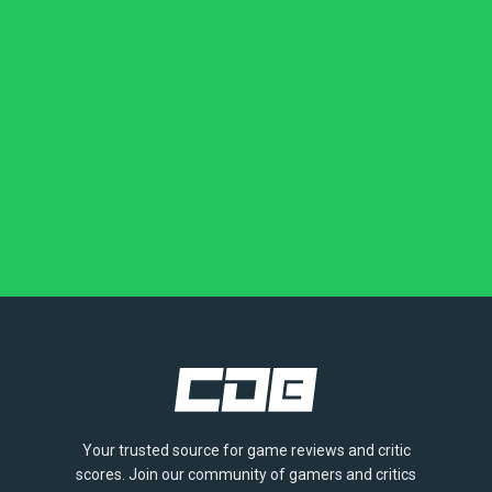
Your trusted source for game reviews and critic
scores. Join our community of gamers and critics