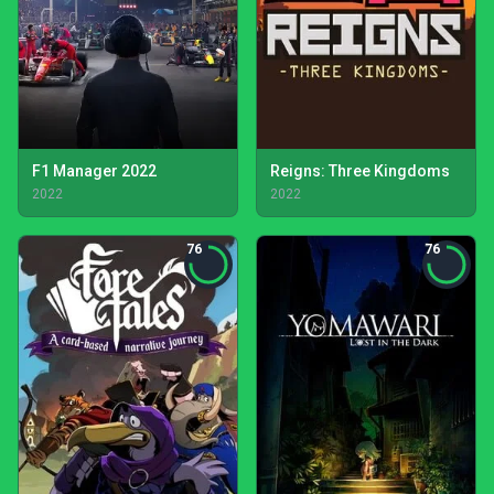
F1 Manager 2022
Reigns: Three Kingdoms
2022
2022
76
76