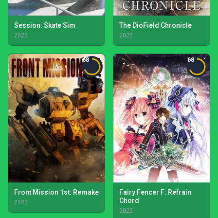
Session: Skate Sim
The DioField Chronicle
2022
2022
68
68
Front Mission 1st: Remake
Fairy Fencer F: Refrain
Chord
2022
2022