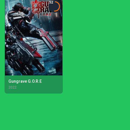
52
Gungrave G.O.R.E
2022