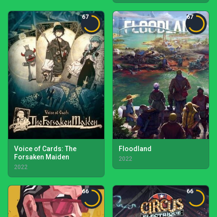
67
67
Voice of Cards: The
Floodland
Forsaken Maiden
2022
2022
66
66