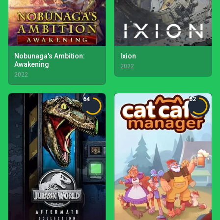
Nobunaga's Ambition:
Ixion
Awakening
2022
2022
64
62