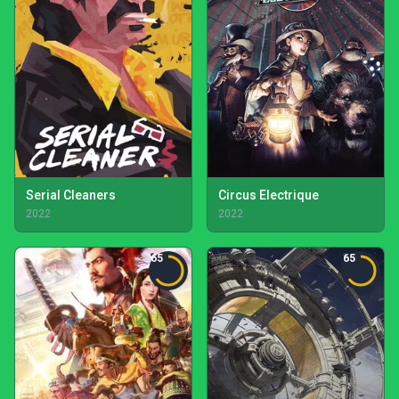
Serial Cleaners
Circus Electrique
2022
2022
65
65