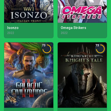
Isonzo
Omega Strikers
2022
2022
73
73