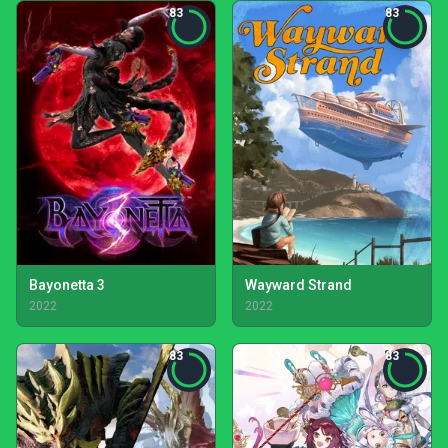
83
83
Bayonetta 3
Wayward Strand
2022
2022
83
83