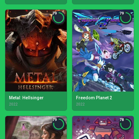
79
79
Metal: Hellsinger
Freedom Planet 2
2022
2022
79
78