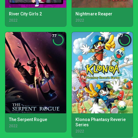
River City Girls 2
Nightmare Reaper
2022
2022
77
77
The Serpent Rogue
Klonoa Phantasy Reverie
Series
2022
2022