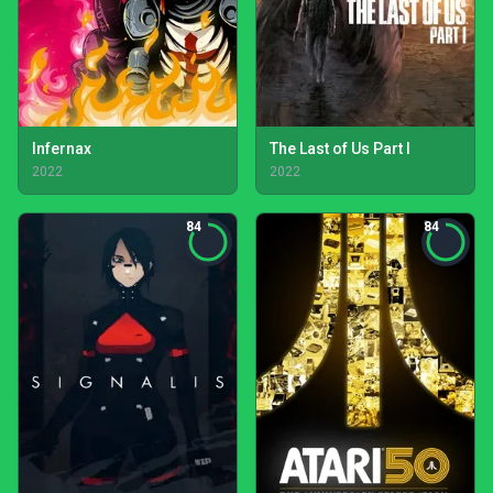
Infernax
The Last of Us Part I
2022
2022
84
84