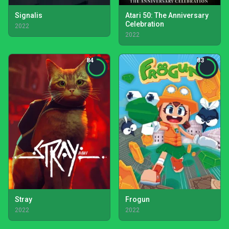
Signalis
Atari 50: The Anniversary
Celebration
2022
2022
84
83
Stray
Frogun
2022
2022