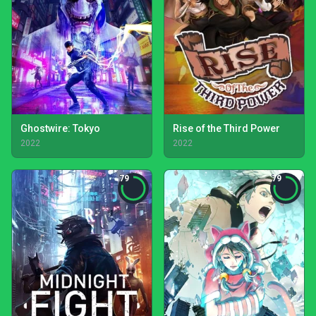
Ghostwire: Tokyo
Rise of the Third Power
2022
2022
79
79