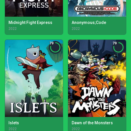
Midnight Fight Express
Anonymous;Code
2022
2022
79
79
Islets
Dawn of the Monsters
2022
2022