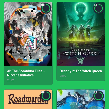
88
88
AI: The Somnium Files -
Destiny 2: The Witch Queen
Nirvana Initiative
2022
2022
88
88