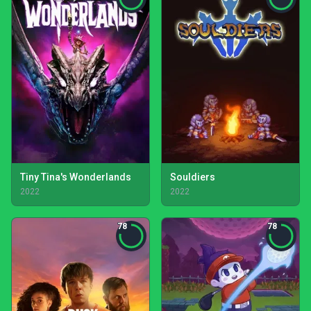
Tiny Tina's Wonderlands
Souldiers
2022
2022
78
78