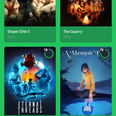
Sniper Elite 5
The Quarry
2022
2022
78
78