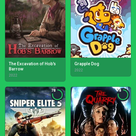
The Excavation of Hob's
Grapple Dog
Barrow
2022
2022
78
78