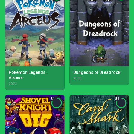
Pokémon Legends:
Dungeons of Dreadrock
Arceus
2022
2022
81
81