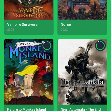
Vampire Survivors
Norco
2022
2022
87
87
Return to Monkey Island
Nier: Automata - The End