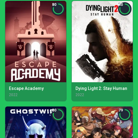
80
80
Escape Academy
Dying Light 2: Stay Human
2022
2022
80
79