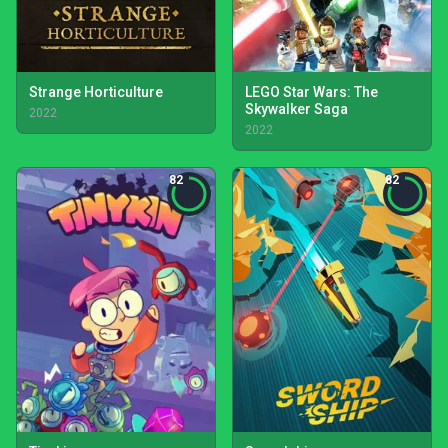
Strange Horticulture
LEGO Star Wars: The
Skywalker Saga
2022
2022
82
82