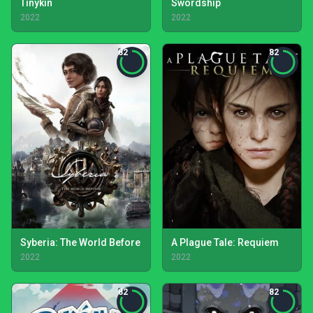
Tinykin
Swordship
2022
2022
82
82
Syberia: The World Before
A Plague Tale: Requiem
2022
2022
82
82