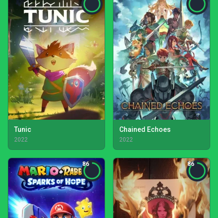
Tunic
Chained Echoes
2022
2022
86
86