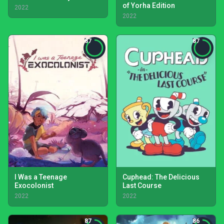
of Yorha Edition
2022
2022
87
87
I Was a Teenage
Cuphead: The Delicious
Exocolonist
Last Course
2022
2022
87
86