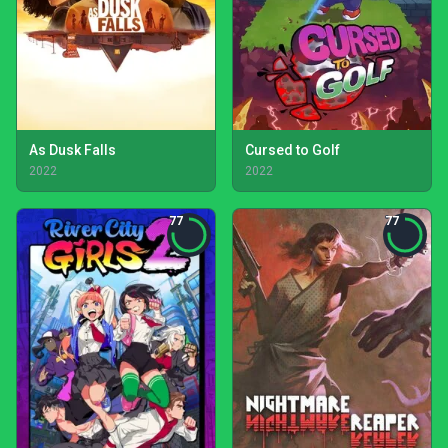
As Dusk Falls
Cursed to Golf
2022
2022
77
77