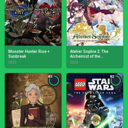
Monster Hunter Rise +
Atelier Sophie 2: The
Sunbreak
Alchemist of the
Mysterious Dream
2022
2022
83
82