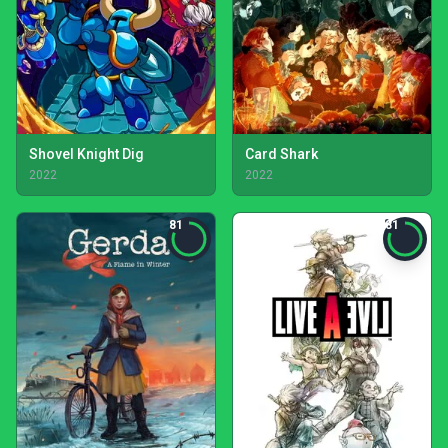
Shovel Knight Dig
Card Shark
2022
2022
81
81