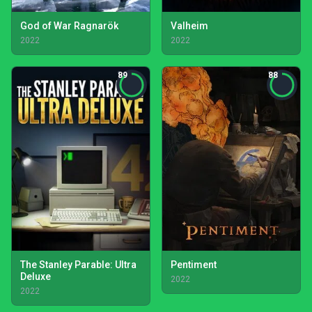
God of War Ragnarök
Valheim
2022
2022
89
88
The Stanley Parable: Ultra
Pentiment
Deluxe
2022
2022