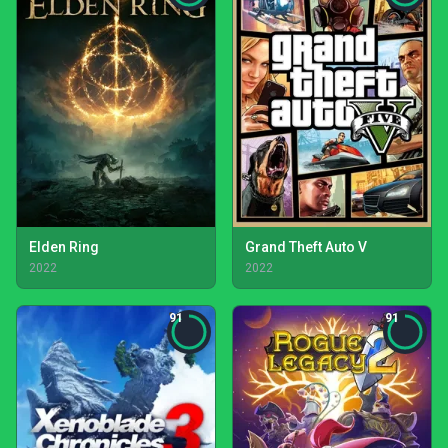
Elden Ring
Grand Theft Auto V
2022
2022
91
91