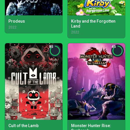
Prodeus
Kirby and the Forgotten
Land
2022
2022
85
85
Cult of the Lamb
Monster Hunter Rise: