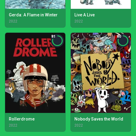
Gerda: A Flame in Winter
Live A Live
2022
2022
81
80
Rollerdrome
Nobody Saves the World
2022
2022