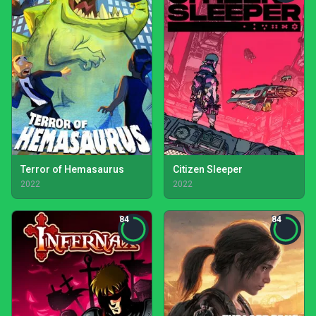
Terror of Hemasaurus
Citizen Sleeper
2022
2022
84
84