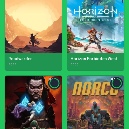
Roadwarden
Horizon Forbidden West
2022
2022
87
87