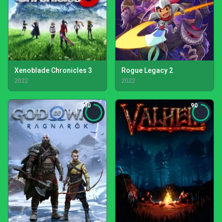
Xenoblade Chronicles 3
Rogue Legacy 2
2022
2022
90
90