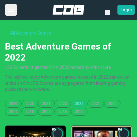
Login
← All Adventure Games
Best Adventure Games of
2022
100 Adventure games from 2022 ranked by critic score
The highest-rated Adventure games released in 2022, ranked by
critics on CriticDB. Scores are aggregated from leading gaming
publications worldwide.
2026
2025
2024
2023
2022
2021
2020
2019
2018
2017
2016
2015
95
94