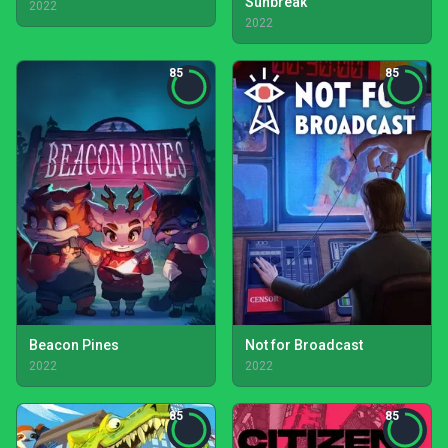
Sunbreak
2022
2022
85
85
Beacon Pines
Not for Broadcast
2022
2022
85
85