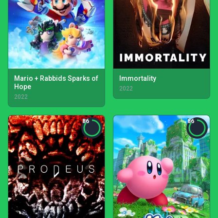
Mario + Rabbids Sparks of
Immortality
Hope
2022
2022
86
86