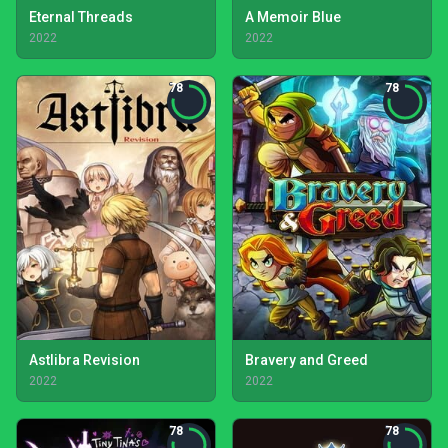
Eternal Threads
A Memoir Blue
2022
2022
78
78
Astlibra Revision
Bravery and Greed
2022
2022
78
78