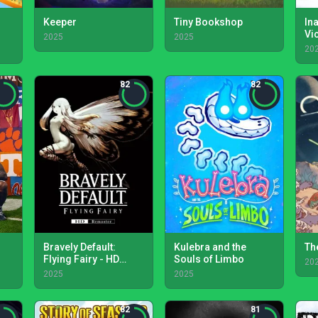
Keeper
Tiny Bookshop
In
Vi
2025
2025
20
82
82
Bravely Default:
Kulebra and the
Th
Flying Fairy - HD
Souls of Limbo
20
Remaster
2025
2025
82
81