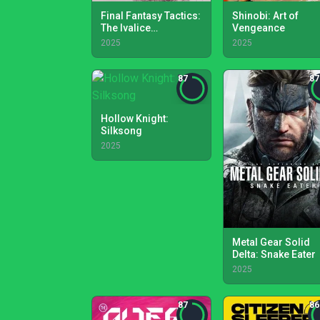
Final Fantasy Tactics:
Shinobi: Art of
The Ivalice
Vengeance
Chronicles
2025
2025
87
87
Hollow Knight:
Silksong
2025
Metal Gear Solid
Delta: Snake Eater
2025
87
86