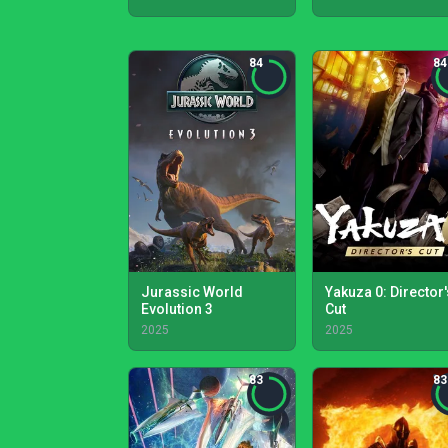
84
84
Jurassic World
Yakuza 0: Director'
Evolution 3
Cut
2025
2025
83
83