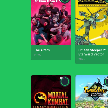
The Alters
Citizen Sleeper 2:
Starward Vector
2025
2025
86
85