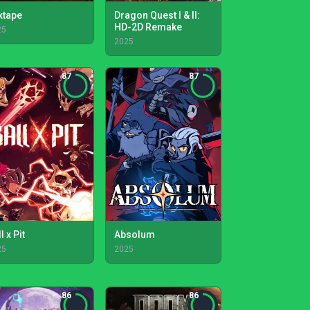
xtape
Dragon Quest I & II:
HD-2D Remake
25
2025
87
87
l x Pit
Absolum
25
2025
86
86