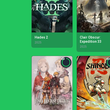
Hades 2
Clair Obscur:
Expedition 33
2025
2025
89
89