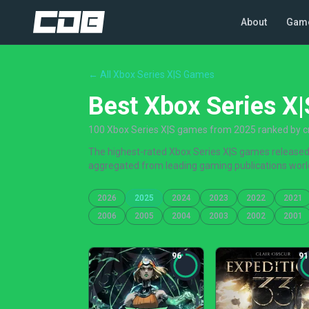
About
Gam
← All Xbox Series X|S Games
Best Xbox Series X
100 Xbox Series X|S games from 2025 ranked by cr
The highest-rated Xbox Series X|S games released i
aggregated from leading gaming publications worl
2026
2025
2024
2023
2022
2021
2006
2005
2004
2003
2002
2001
96
91