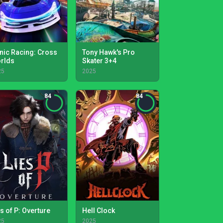
nic Racing: Cross
Tony Hawk's Pro
rlds
Skater 3+4
25
2025
84
84
s of P: Overture
Hell Clock
25
2025