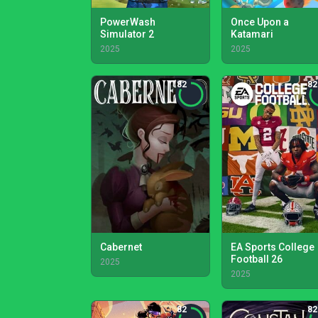
PowerWash
Once Upon a
Simulator 2
Katamari
2025
2025
82
82
Cabernet
EA Sports College
Football 26
2025
2025
82
82