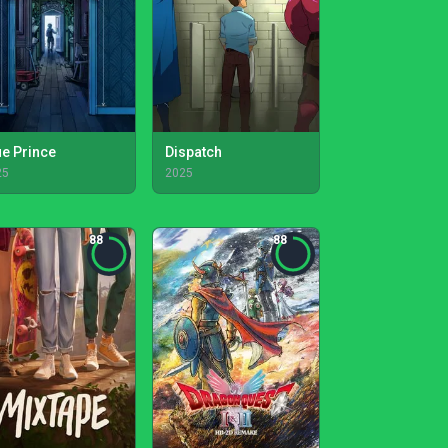
ue Prince
Dispatch
25
2025
88
88