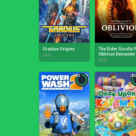
Gradius Origins
The Elder Scrolls I
Oblivion Remaster
2025
2025
82
82