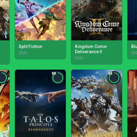
Split Fiction
Kingdom Come:
Bl
Deliverance II
2025
20
2025
88
88