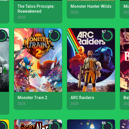
The Talos Principle:
Monster Hunter Wilds
Mi
Reawakened
2025
20
2025
87
87
Monster Train 2
ARC Raiders
Bal
2025
2025
20
86
86