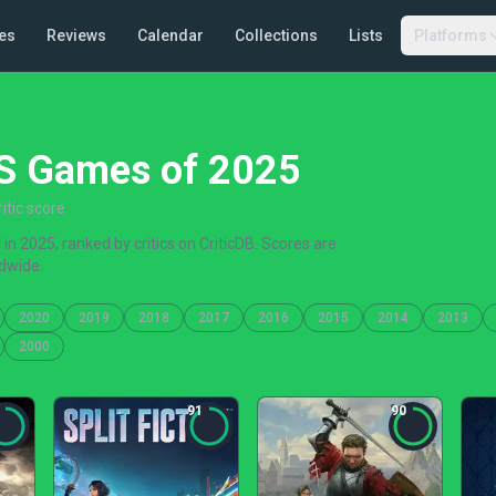
es
Reviews
Calendar
Collections
Lists
Platforms
|S Games of 2025
itic score
n 2025, ranked by critics on CriticDB. Scores are
dwide.
2020
2019
2018
2017
2016
2015
2014
2013
2000
91
90