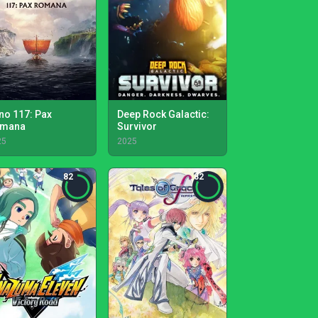
no 117: Pax
Deep Rock Galactic:
mana
Survivor
25
2025
82
82