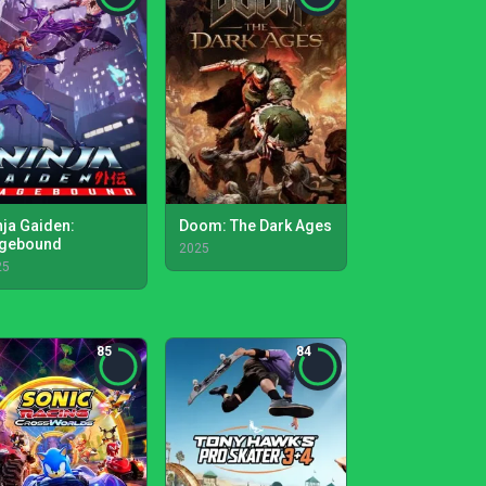
nja Gaiden:
Doom: The Dark Ages
gebound
2025
25
85
84