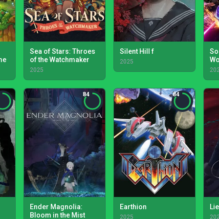
Sea of Stars: Throes
Silent Hill f
So
me
of the Watchmaker
Wo
2025
2025
20
84
84
Ender Magnolia:
Earthion
Lie
Bloom in the Mist
2025
20