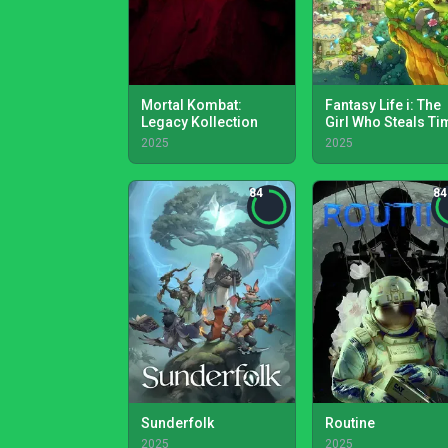
Mortal Kombat:
Fantasy Life i: The
Legacy Kollection
Girl Who Steals Ti
2025
2025
84
84
Sunderfolk
Routine
2025
2025