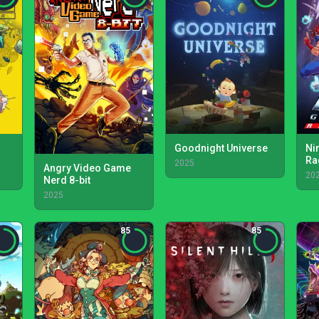
Goodnight Universe
Ni
Ra
2025
Angry Video Game
20
Nerd 8-bit
2025
85
85