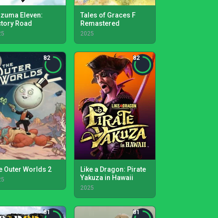
azuma Eleven:
Tales of Graces F
ctory Road
Remastered
25
2025
82
82
e Outer Worlds 2
Like a Dragon: Pirate
Yakuza in Hawaii
25
2025
81
81