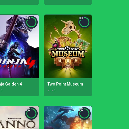
83
83
nja Gaiden 4
Two Point Museum
25
2025
82
82