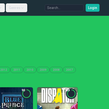
Genres
Login
2012
2011
2010
2009
2008
2007
90
89