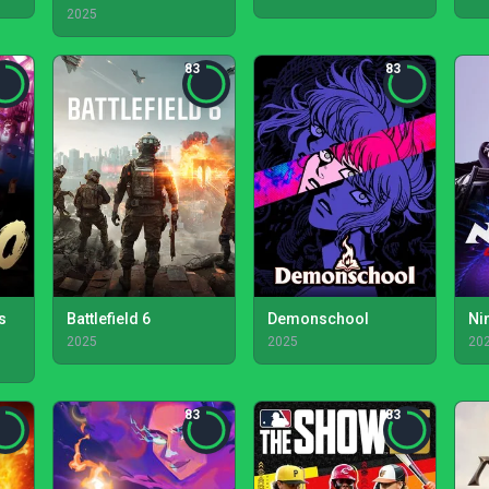
2025
83
83
s
Battlefield 6
Demonschool
Ni
2025
2025
20
83
83