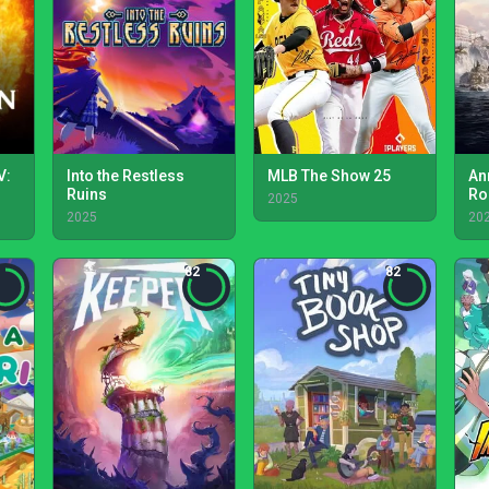
V:
Into the Restless
MLB The Show 25
An
Ruins
Ro
2025
2025
20
82
82