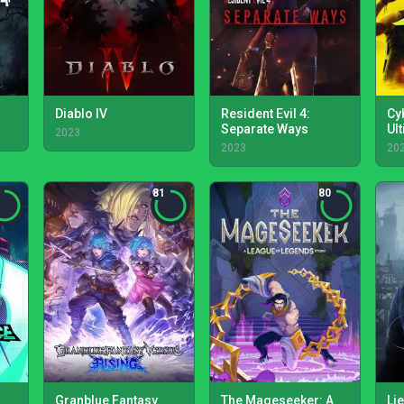
Diablo IV
Resident Evil 4:
Cy
Separate Ways
Ul
2023
2023
20
81
80
Granblue Fantasy
The Mageseeker: A
Lie