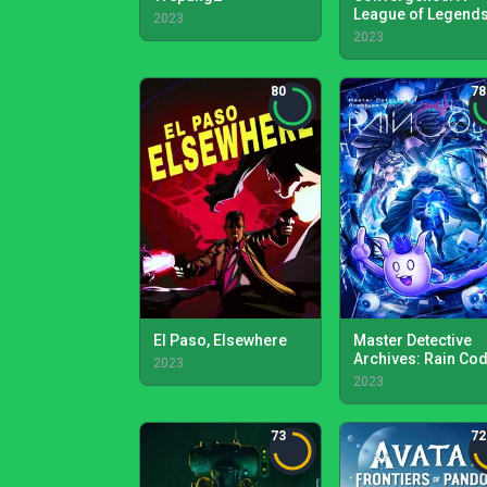
League of Legend
2023
Story
2023
80
78
El Paso, Elsewhere
Master Detective
Archives: Rain Co
2023
2023
73
72