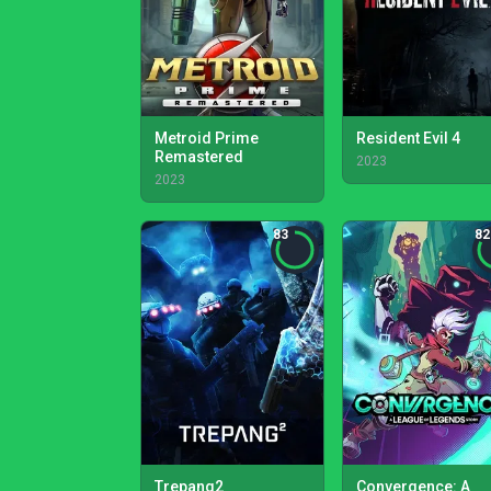
Metroid Prime
Resident Evil 4
Remastered
2023
2023
83
82
Trepang2
Convergence: A