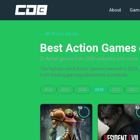
About
Gam
← All Action Games
Best Action Games 
21 Action games from 2023 ranked by critic score
The highest-rated Action games released in 2023, r
from leading gaming publications worldwide.
2026
2025
2024
2023
2022
2021
95
89