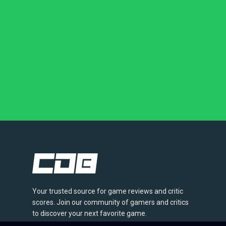
Your trusted source for game reviews and critic
scores. Join our community of gamers and critics
to discover your next favorite game.