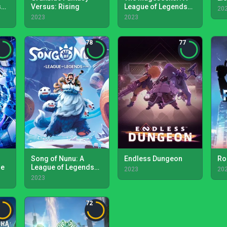
s
Versus: Rising
League of Legends
20
Story
2023
2023
78
77
Song of Nunu: A
Endless Dungeon
Ro
de
League of Legends
2023
20
Story
2023
72