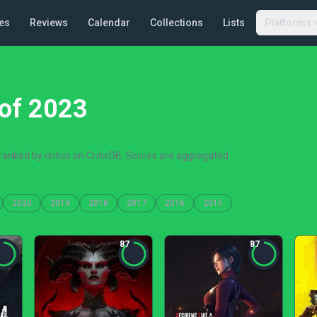
es
Reviews
Calendar
Collections
Lists
Platforms
of 2023
anked by critics on CriticDB. Scores are aggregated
2020
2019
2018
2017
2016
2015
87
87