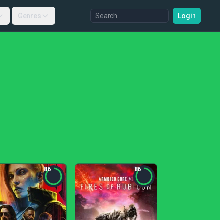
Genres
Login
86
86