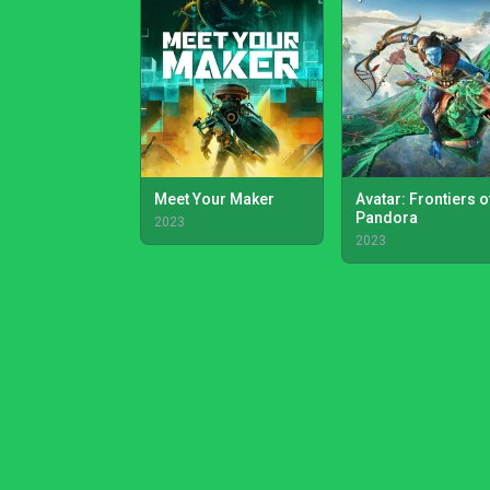
Meet Your Maker
Avatar: Frontiers o
Pandora
2023
2023