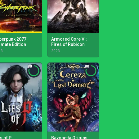
berpunk 2077:
Armored Core VI:
timate Edition
Fires of Rubicon
23
2023
80
80
s of P
Bayonetta Origins: