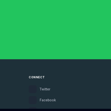
CONNECT
Twitter
Facebook