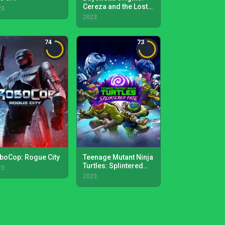
Cereza and the Lost
23
Demon
2023
74
73
boCop: Rogue City
Teenage Mutant Ninja
Turtles: Splintered
23
Fate
2023