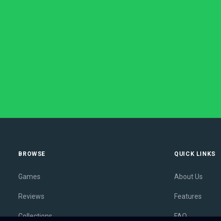
BROWSE
QUICK LINKS
Games
About Us
Reviews
Features
Collections
FAQ