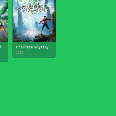
f
One Piece Odyssey
2023