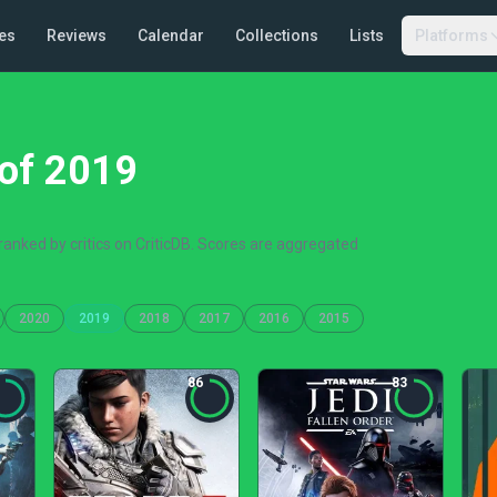
es
Reviews
Calendar
Collections
Lists
Platforms
of 2019
anked by critics on CriticDB. Scores are aggregated
2020
2019
2018
2017
2016
2015
86
83