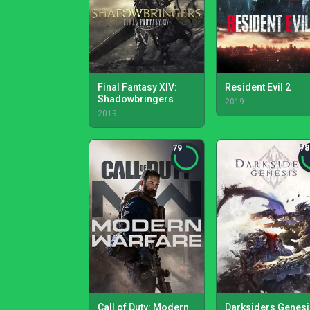
Final Fantasy XIV:
Resident Evil 2
Shadowbringers
2019
2019
79
78
Call of Duty: Modern
Darksiders Genesi