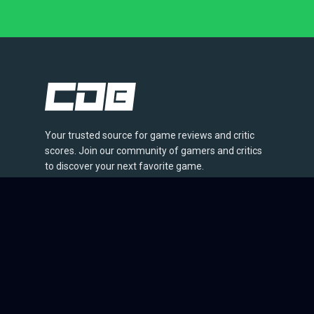
Your trusted source for game reviews and critic
scores. Join our community of gamers and critics
to discover your next favorite game.