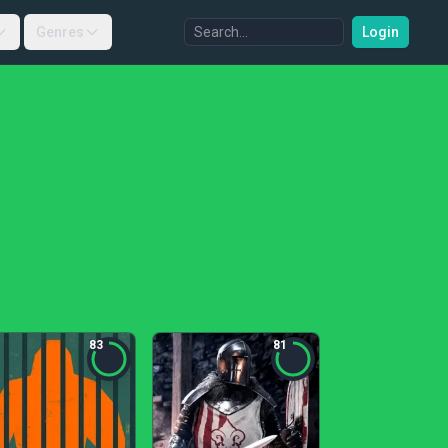
Genres
Login
83
81