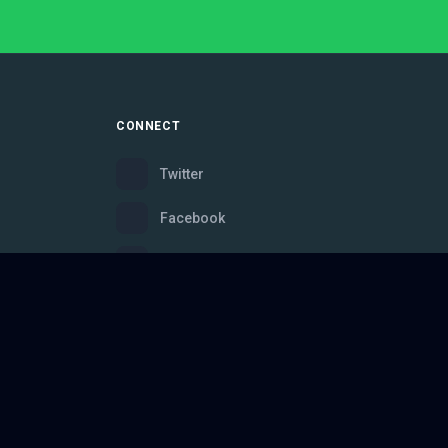
CONNECT
Twitter
Facebook
Instagram
Bluesky
Discord
ce