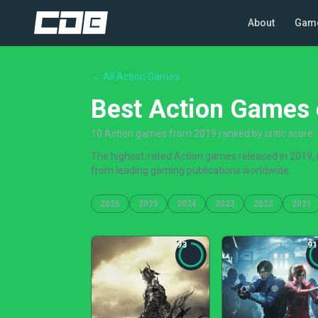
About
Gam
← All Action Games
Best Action Games 
10 Action games from 2019 ranked by critic score
The highest-rated Action games released in 2019, r
from leading gaming publications worldwide.
2026
2025
2024
2023
2022
2021
93
91