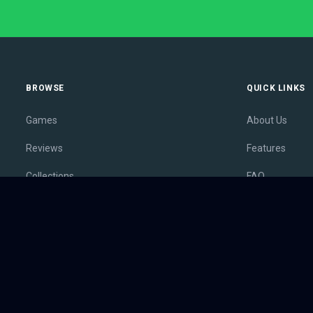
BROWSE
QUICK LINKS
Games
About Us
Reviews
Features
Collections
FAQ
Lists
Membership
Outlets
Contact
Release Calendar
Privacy Policy
Sales
Terms of Servi