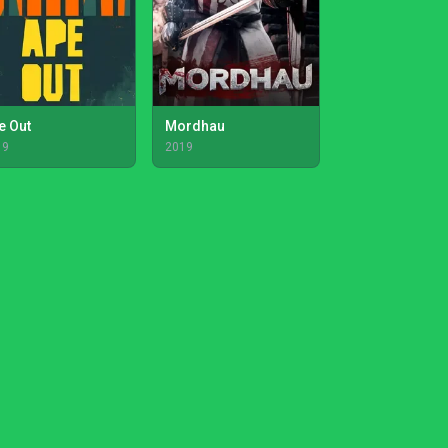
e Out
Mordhau
19
2019