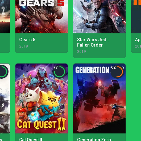
Gears 5
Star Wars Jedi:
Ap
Fallen Order
2019
20
2019
77
52
s
Cat Quest II
Generation Zero