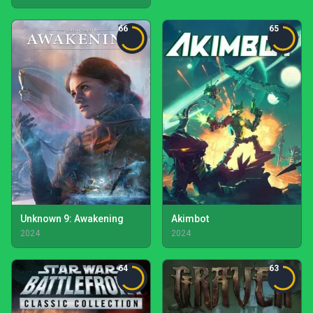
66
65
Unknown 9: Awakening
Akimbot
2024
2024
64
63