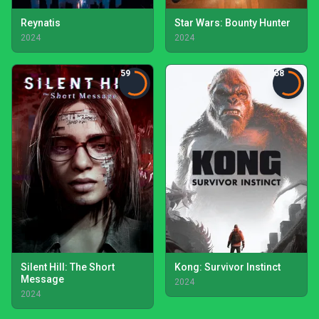
Reynatis
Star Wars: Bounty Hunter
2024
2024
59
58
Silent Hill: The Short
Kong: Survivor Instinct
Message
2024
2024