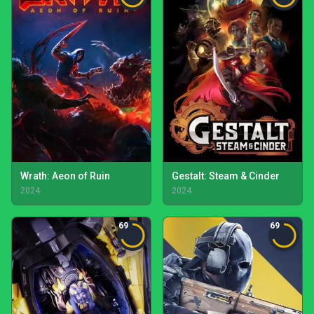
Wrath: Aeon of Ruin
Gestalt: Steam & Cinder
2024
2024
69
69