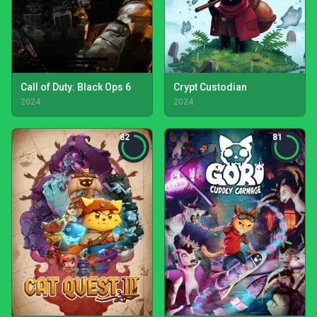
Call of Duty: Black Ops 6
Crypt Custodian
2024
2024
82
81