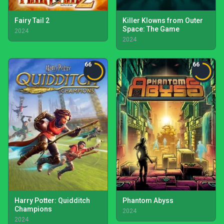
Fairy Tail 2
Killer Klowns from Outer
Space: The Game
2024
2024
66
66
Harry Potter: Quidditch
Phantom Abyss
Champions
2024
2024