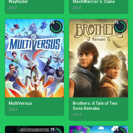
Wayfinder
MechWarrior 5: Clans
2024
2024
76
75
MultiVersus
Brothers: A Tale of Two
Sons Remake
2024
2024
75
75