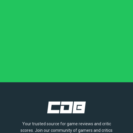
Your trusted source for game reviews and critic
scores. Join our community of gamers and critics