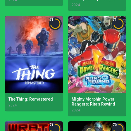
2024
Edition
2024
71
71
The Thing: Remastered
Mighty Morphin Power
Rangers: Rita’s Rewind
2024
2024
71
70