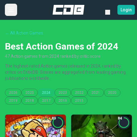
Login
← All Action Games
Best Action Games of 2024
47 Action games from 2024 ranked by critic score
The highest-rated Action games released in 2024, ranked by
critics on CriticDB. Scores are aggregated from leading gaming
publications worldwide.
2026
2025
2024
2023
2022
2021
2020
2019
2018
2017
2016
2015
89
84