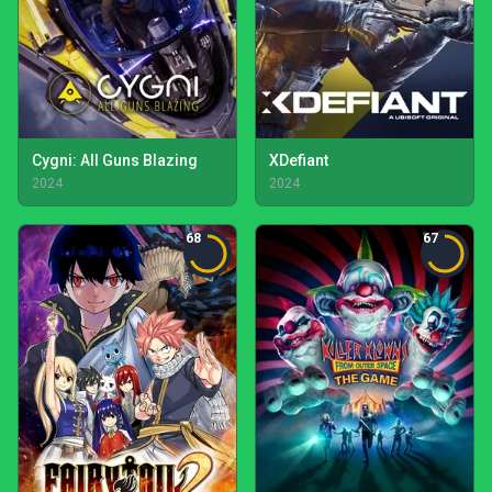
Cygni: All Guns Blazing
XDefiant
2024
2024
68
67