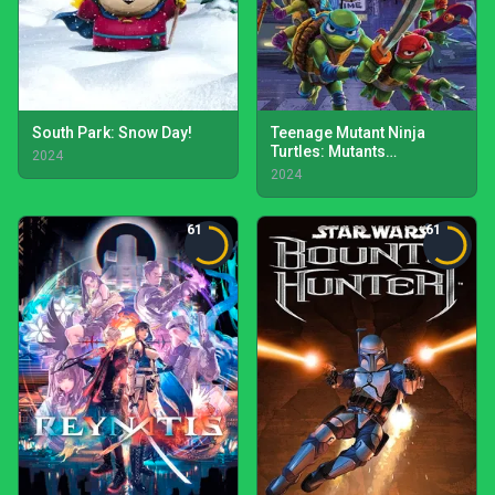
South Park: Snow Day!
Teenage Mutant Ninja
Turtles: Mutants
2024
Unleashed
2024
61
61