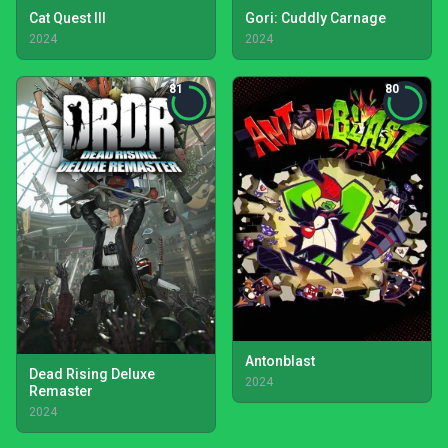
Cat Quest III
Gori: Cuddly Carnage
2024
2024
81
80
Antonblast
Dead Rising Deluxe
2024
Remaster
2024