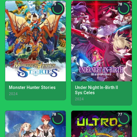
79
78
Monster Hunter Stories
Under Night In-Birth II
Sys:Celes
2024
2024
78
77