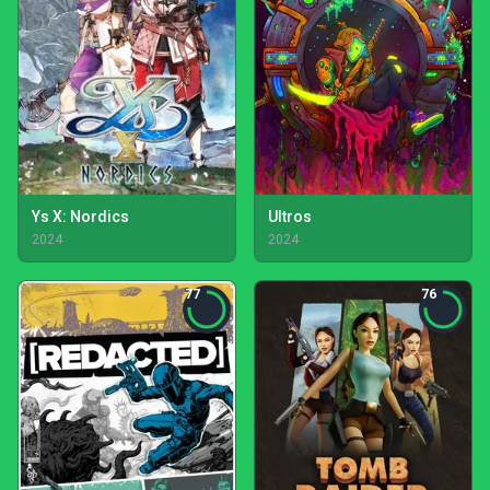
Ys X: Nordics
Ultros
2024
2024
77
76