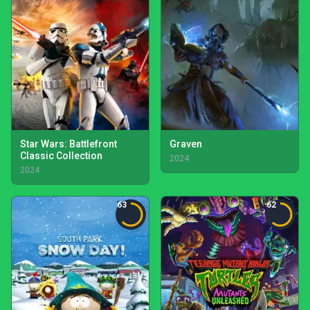
Star Wars: Battlefront
Graven
Classic Collection
2024
2024
63
62