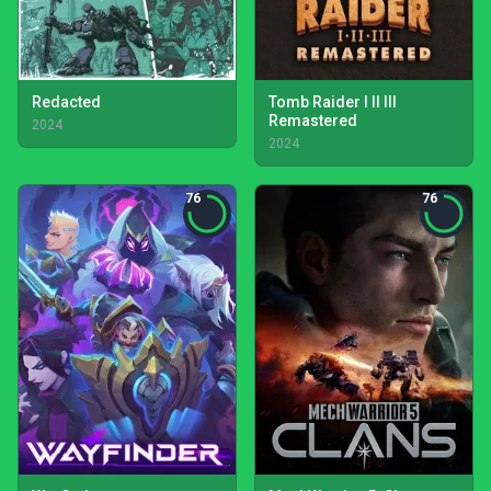
Redacted
Tomb Raider I II III
Remastered
2024
2024
76
76