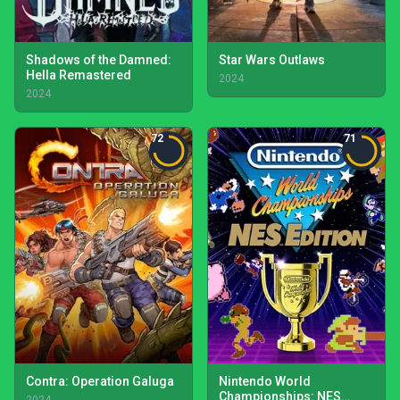
Shadows of the Damned:
Star Wars Outlaws
Hella Remastered
2024
2024
72
71
Contra: Operation Galuga
Nintendo World
Championships: NES