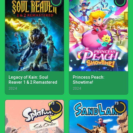
Legacy of Kain: Soul
Princess Peach:
Reaver 1 & 2 Remastered
Showtime!
2024
2024
73
73