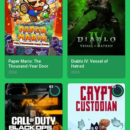
Paper Mario: The
Diablo IV: Vessel of
Thousand-Year Door
Hatred
2024
2024
83
83