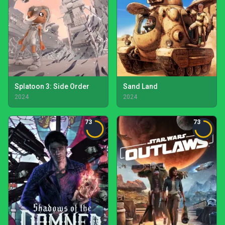
Splatoon 3: Side Order
Sand Land
2024
2024
73
73