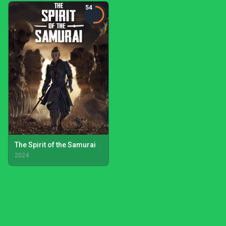
54
The Spirit of the Samurai
2024