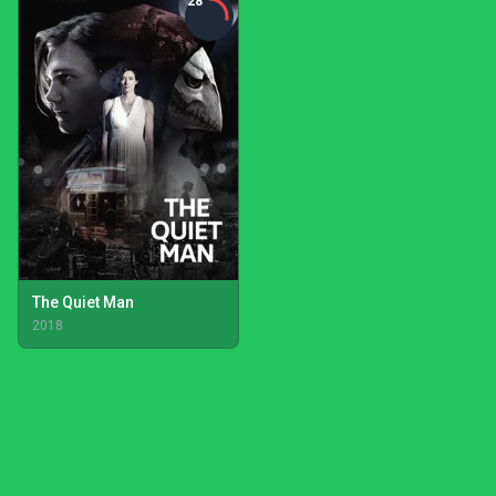
28
The Quiet Man
2018