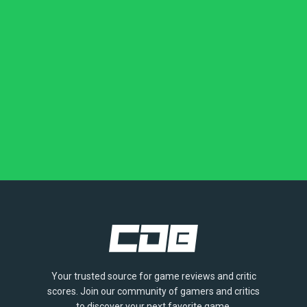
Your trusted source for game reviews and critic
scores. Join our community of gamers and critics
to discover your next favorite game.