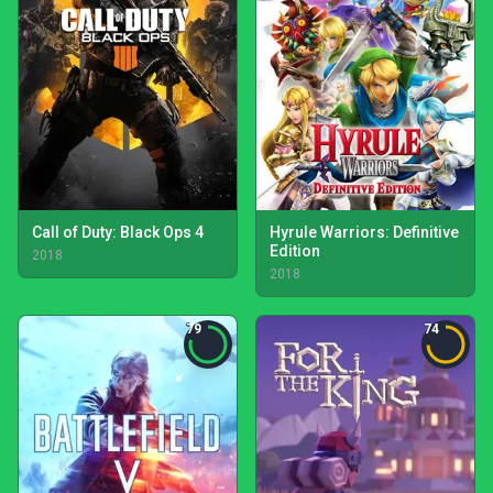
Call of Duty: Black Ops 4
Hyrule Warriors: Definitive
Edition
2018
2018
79
74