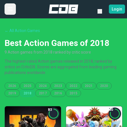
Login
← All Action Games
Best Action Games of 2018
9 Action games from 2018 ranked by critic score
The highest-rated Action games released in 2018, ranked by
critics on CriticDB. Scores are aggregated from leading gaming
publications worldwide.
2026
2025
2024
2023
2022
2021
2020
2019
2018
2017
2016
2015
83
80