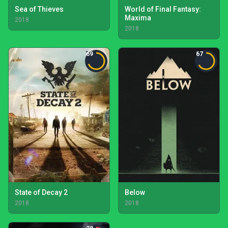
Sea of Thieves
World of Final Fantasy:
Maxima
2018
2018
69
67
State of Decay 2
Below
2018
2018