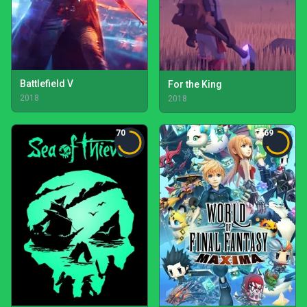
Battlefield V
For the King
2018
2018
70
69