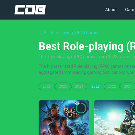
About
Gam
← All Role-playing (RPG) Games
Best Role-playing 
100 Role-playing (RPG) games from 2023 ranked by 
The highest-rated Role-playing (RPG) games release
aggregated from leading gaming publications worl
2026
2025
2024
2023
2022
2021
96
91