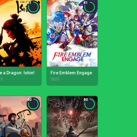
81
81
e a Dragon: Ishin!
Fire Emblem Engage
23
2023
80
80