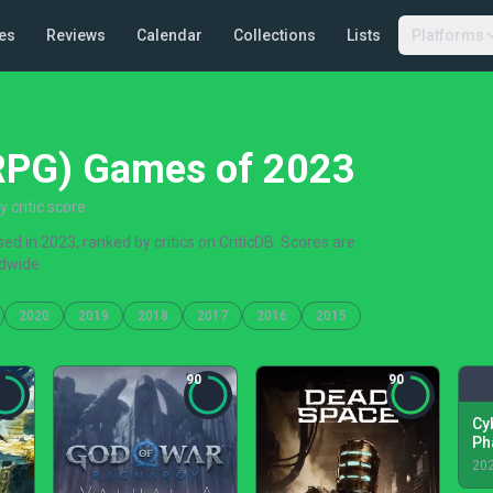
es
Reviews
Calendar
Collections
Lists
Platforms
(RPG) Games of 2023
critic score
d in 2023, ranked by critics on CriticDB. Scores are
dwide.
2020
2019
2018
2017
2016
2015
90
90
Cy
Ph
20