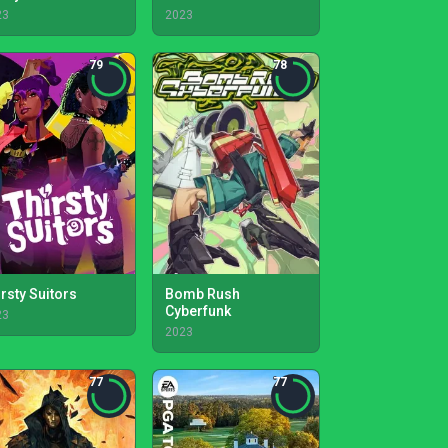
23
2023
79
78
irsty Suitors
Bomb Rush
Cyberfunk
23
2023
77
77