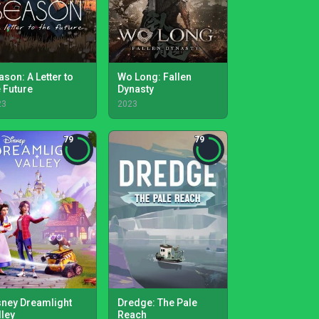
ason: A Letter to
Wo Long: Fallen
e Future
Dynasty
23
2023
79
79
sney Dreamlight
Dredge: The Pale
lley
Reach