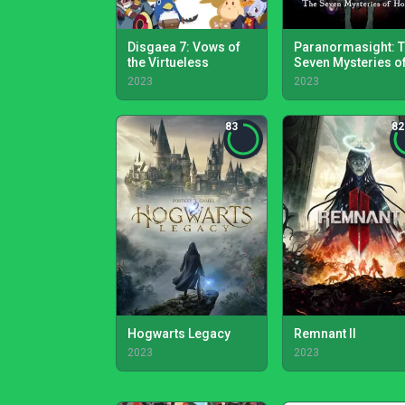
Disgaea 7: Vows of
Paranormasight: 
the Virtueless
Seven Mysteries o
Honjo
2023
2023
83
82
Hogwarts Legacy
Remnant II
2023
2023