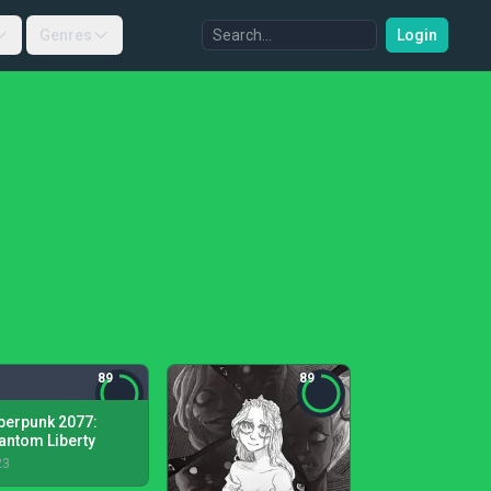
Genres
Login
89
89
berpunk 2077:
antom Liberty
23