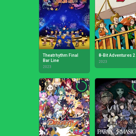
Theatrhythm Final
8-Bit Adventures 2
Bar Line
2023
2023
84
84