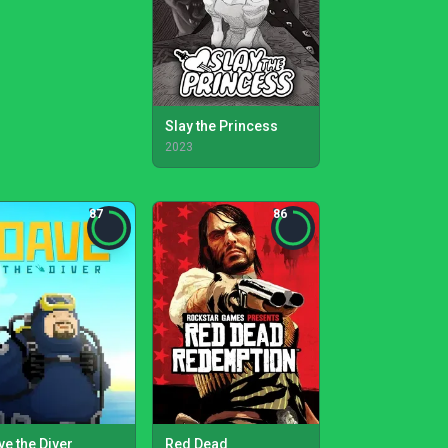
Slay the Princess
2023
87
86
ve the Diver
Red Dead