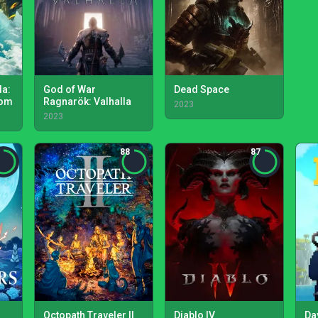
da:
God of War
Dead Space
dom
Ragnarök: Valhalla
2023
2023
88
87
Octopath Traveler II
Diablo IV
Da