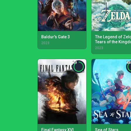
Baldur's Gate 3
The Legend of Zel
Tears of the King
2023
2023
89
88
Final Fantasy XVI
Sea of Stars