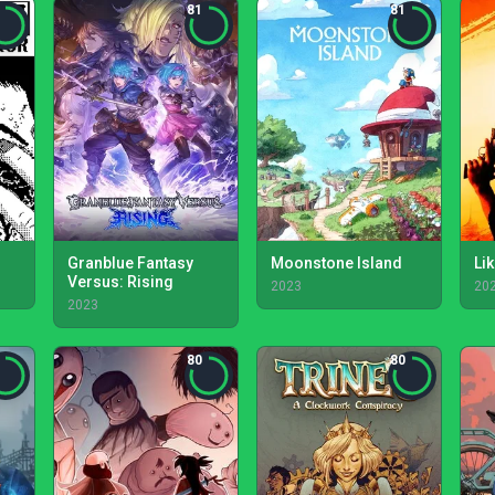
81
81
Granblue Fantasy
Moonstone Island
Lik
Versus: Rising
2023
20
2023
80
80