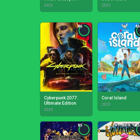
2023
2023
86
86
Cyberpunk 2077:
Coral Island
Ultimate Edition
2023
2023
85
85