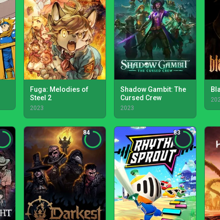
Fuga: Melodies of
Shadow Gambit: The
Bl
Steel 2
Cursed Crew
20
2023
2023
84
83