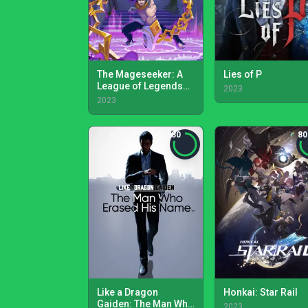
The Mageseeker: A
Lies of P
League of Legends
2023
Story
2023
80
80
Like a Dragon
Honkai: Star Rail
Gaiden: The Man Who
2023