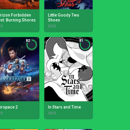
rizon Forbidden
Little Goody Two
st: Burning Shores
Shoes
23
2023
82
81
erspace 2
In Stars and Time
23
2023