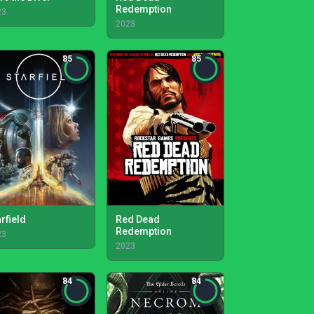
Redemption
23
2023
85
85
rfield
Red Dead
Redemption
23
2023
84
84