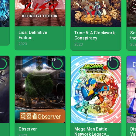
Lisa: Definitive
Trine 5: A Clockwork
Se
Edition
Conspiracy
th
2023
2023
20
79
79
Observer
Mega Man Battle
Di
Network Legacy
Va
2023