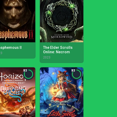
asphemous II
The Elder Scrolls
Online: Necrom
23
2023
83
83