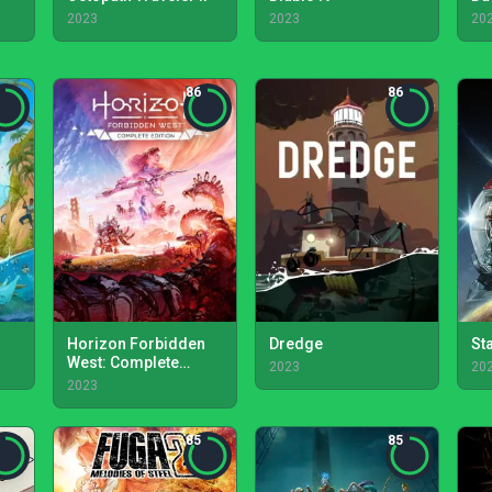
2023
2023
20
86
86
Horizon Forbidden
Dredge
Sta
West: Complete
2023
20
Edition
2023
85
85