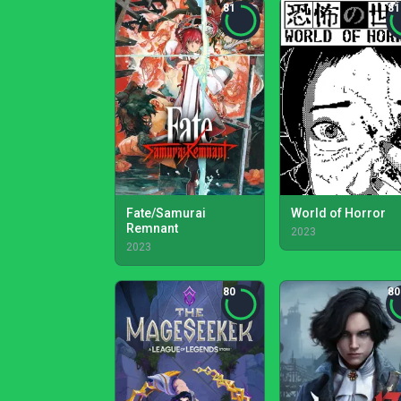
81
81
Fate/Samurai
World of Horror
Remnant
2023
2023
80
80