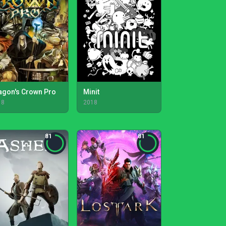
agon's Crown Pro
Minit
18
2018
81
81