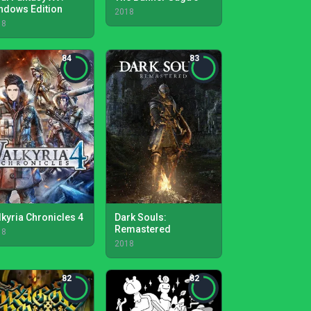
ndows Edition
2018
18
84
83
lkyria Chronicles 4
Dark Souls:
Remastered
18
2018
82
82