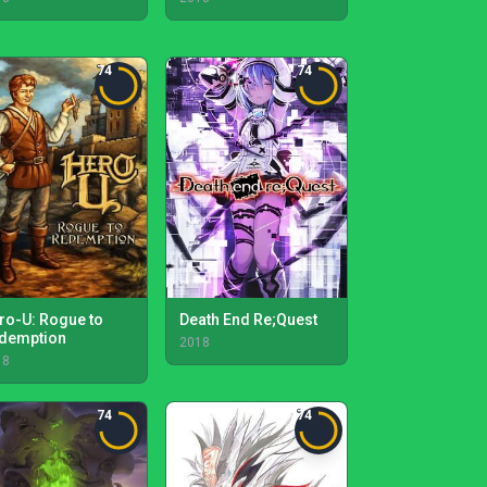
74
74
ro-U: Rogue to
Death End Re;Quest
demption
2018
18
74
74