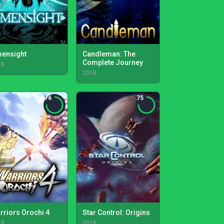
ensight
Candleman: The
Complete Journey
18
2018
76
75
rriors Orochi 4
Star Control: Origins
18
2018