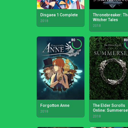
Disgaea 1 Complete
Thronebreaker: Th
Witcher Tales
2018
2018
80
80
Forgotton Anne
The Elder Scrolls
Online: Summerse
2018
2018