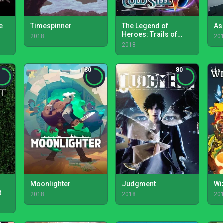
e
Timespinner
The Legend of
As
Heroes: Trails of
2018
20
Cold Steel IV
2018
80
80
Moonlighter
Judgment
Wi
t
2018
2018
20