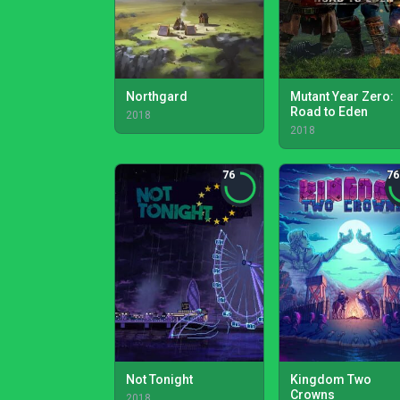
Northgard
Mutant Year Zero:
Road to Eden
2018
2018
76
76
Not Tonight
Kingdom Two
Crowns
2018