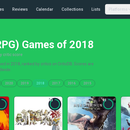
es
Reviews
Calendar
Collections
Lists
Platforms
(RPG) Games of 2018
critic score
d in 2018, ranked by critics on CriticDB. Scores are
dwide.
2020
2019
2018
2017
2016
2015
91
91