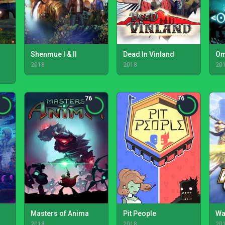
Shenmue I & II
Dead In Vinland
Om
2018
2018
20
76
76
Masters of Anima
Pit People
Wa
2018
2018
20