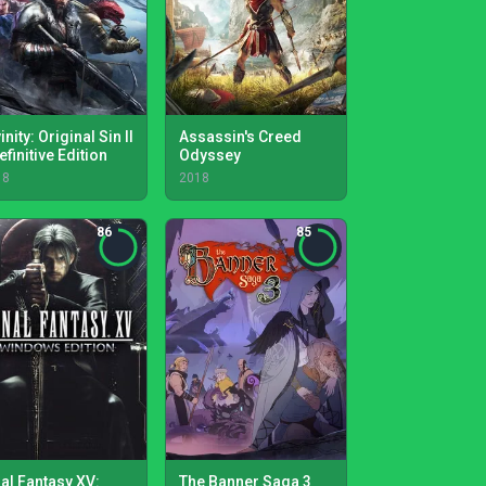
inity: Original Sin II
Assassin's Creed
efinitive Edition
Odyssey
18
2018
86
85
nal Fantasy XV:
The Banner Saga 3