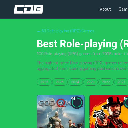
About
Gam
← All Role-playing (RPG) Games
Best Role-playing 
100 Role-playing (RPG) games from 2018 ranked by 
The highest-rated Role-playing (RPG) games release
aggregated from leading gaming publications worl
2026
2025
2024
2023
2022
2021
94
94