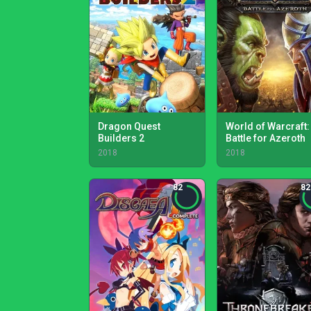
Dragon Quest
World of Warcraft:
Builders 2
Battle for Azeroth
2018
2018
82
82