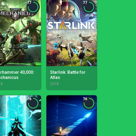
77
77
rhammer 40,000:
Starlink: Battle for
chanicus
Atlas
18
2018
76
76