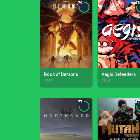
79
78
Book of Demons
Aegis Defenders
2018
2018
77
77