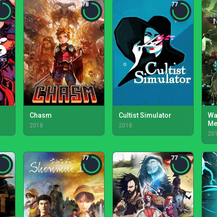
78
77
Chasm
Cultist Simulator
Wa
Me
2018
2018
20
77
77