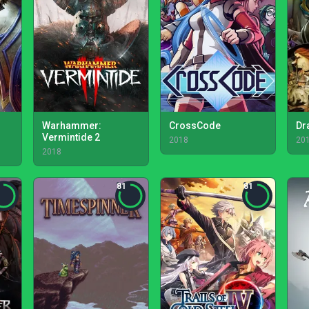
Warhammer:
CrossCode
Dr
Vermintide 2
2018
20
2018
81
81