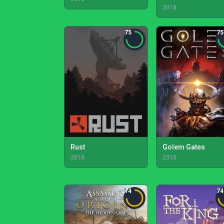
2018
75
75
Rust
Golem Gates
2018
2018
74
74