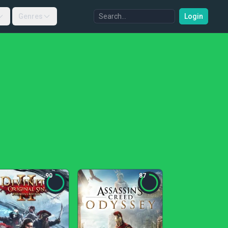
Genres
Login
90
87