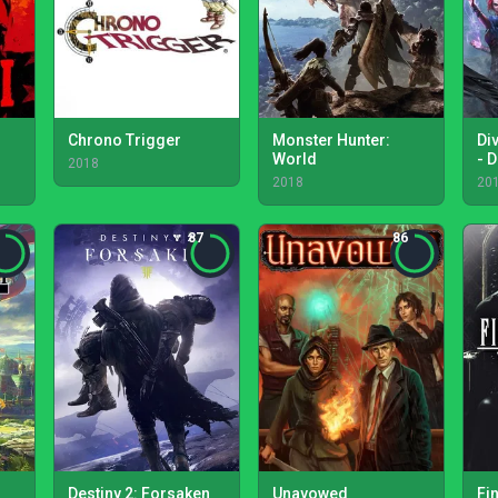
Chrono Trigger
Monster Hunter:
Div
World
- D
2018
2018
20
87
86
Destiny 2: Forsaken
Unavowed
Fi