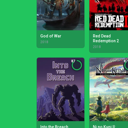
God of War
Red Dead
Redemption 2
2018
2018
87
87
Into the Breach
Ni no Kuni II: