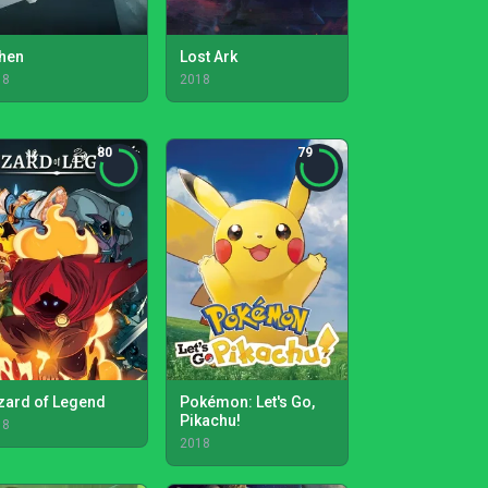
hen
Lost Ark
18
2018
80
79
zard of Legend
Pokémon: Let's Go,
Pikachu!
18
2018