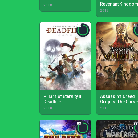
Revenant Kingdo
2018
2018
85
84
Pillars of Eternity II:
Assassin's Creed
Deadfire
Origins: The Curse
the Pharaohs
2018
2018
83
83