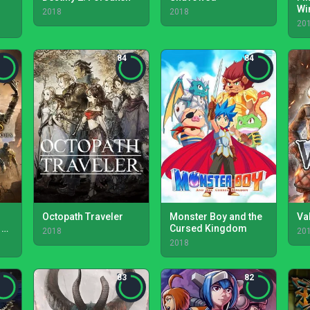
m
Wi
2018
2018
20
84
84
Octopath Traveler
Monster Boy and the
Va
 of
Cursed Kingdom
2018
20
2018
83
82