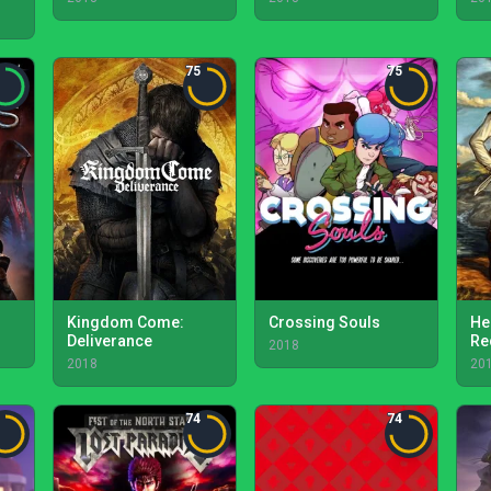
75
75
Kingdom Come:
Crossing Souls
He
Deliverance
Re
2018
2018
20
74
74