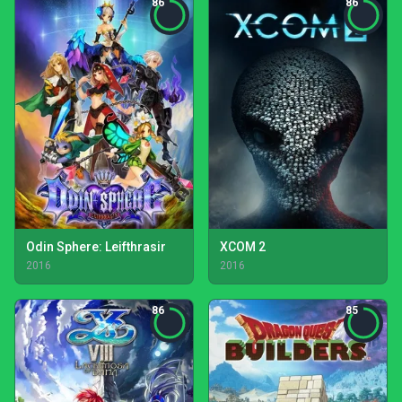
86
86
Odin Sphere: Leifthrasir
XCOM 2
2016
2016
86
85