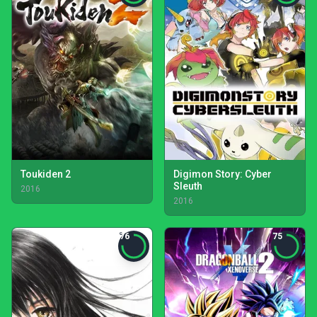
Toukiden 2
Digimon Story: Cyber
Sleuth
2016
2016
76
75