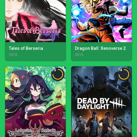
Tales of Berseria
Dragon Ball: Xenoverse 2
2016
2016
75
74