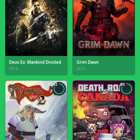
Deus Ex: Mankind Divided
Grim Dawn
2016
2016
82
82