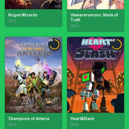
Rogue Wizards
Utawarerumono: Mask of
Truth
2016
2016
69
68
Champions of Anteria
Heart&Slash
2016
2016