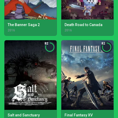
The Banner Saga 2
Death Road to Canada
2016
2016
82
82
Salt and Sanctuary
Final Fantasy XV