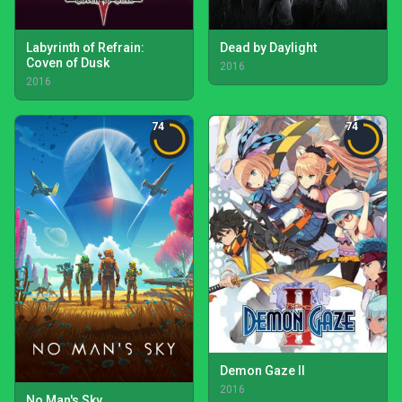
Labyrinth of Refrain:
Dead by Daylight
Coven of Dusk
2016
2016
74
74
Demon Gaze II
2016
No Man's Sky