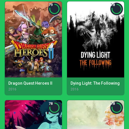
79
78
Dragon Quest Heroes II
Dying Light: The Following
2016
2016
78
78