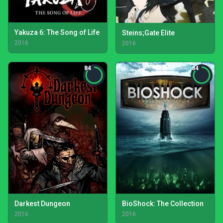
Yakuza 6: The Song of Life
Steins;Gate Elite
2016
2016
84
84
Darkest Dungeon
BioShock: The Collection
2016
2016