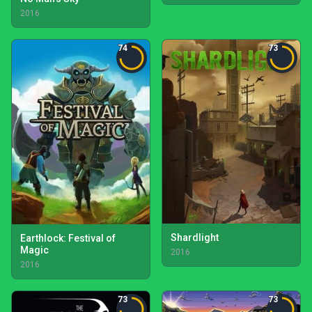
2016
74
73
Shardlight
Earthlock: Festival of
Magic
2016
2016
73
73