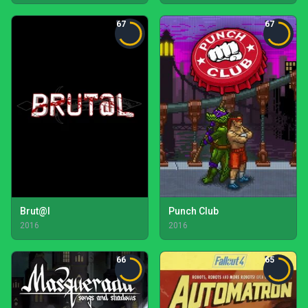
67
67
Brut@l
Punch Club
2016
2016
66
65