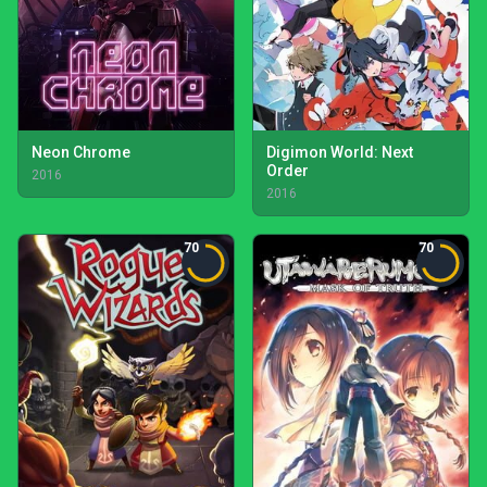
Neon Chrome
Digimon World: Next
Order
2016
2016
70
70