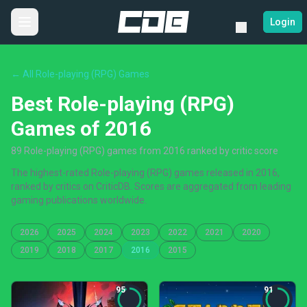
Login
← All Role-playing (RPG) Games
Best Role-playing (RPG)
Games of 2016
89 Role-playing (RPG) games from 2016 ranked by critic score
The highest-rated Role-playing (RPG) games released in 2016,
ranked by critics on CriticDB. Scores are aggregated from leading
gaming publications worldwide.
2026
2025
2024
2023
2022
2021
2020
2019
2018
2017
2016
2015
95
91