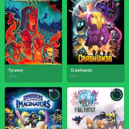
Tyranny
Crashlands
2016
2016
80
80