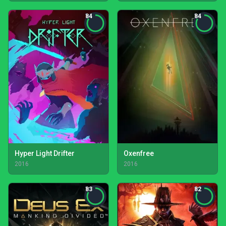
84
84
Hyper Light Drifter
Oxenfree
2016
2016
83
82