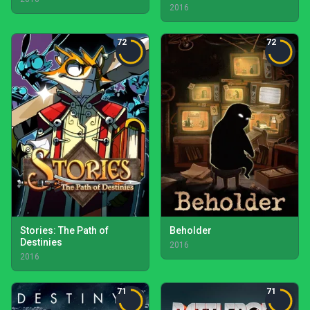
2016
72
72
Stories: The Path of
Beholder
Destinies
2016
2016
71
71