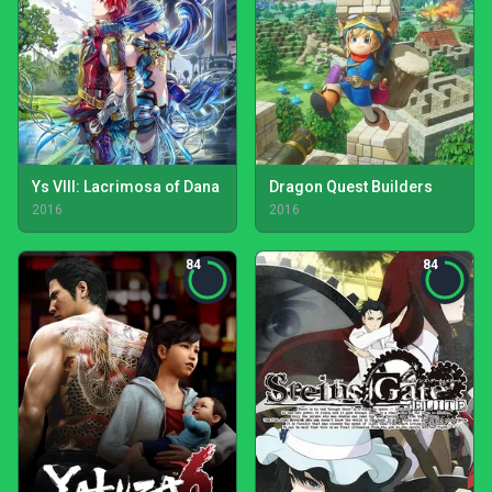
Ys VIII: Lacrimosa of Dana
Dragon Quest Builders
2016
2016
84
84