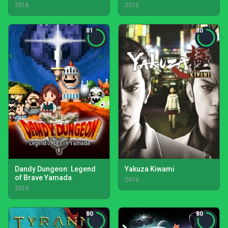
2016
2016
81
80
Dandy Dungeon: Legend
Yakuza Kiwami
of Brave Yamada
2016
2016
80
80