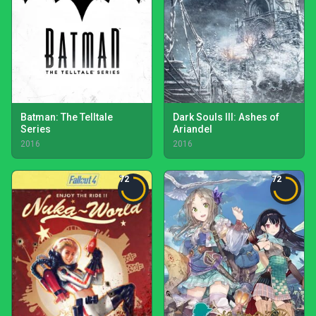
Batman: The Telltale
Dark Souls III: Ashes of
Series
Ariandel
2016
2016
72
72