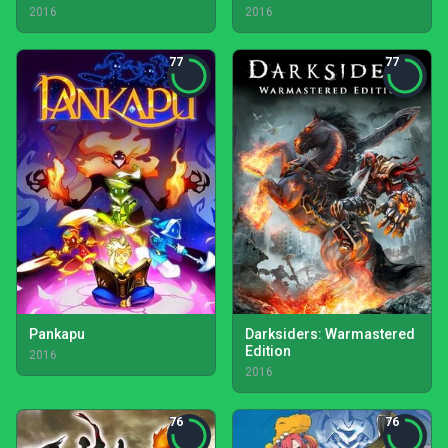
2016
2016
77
77
Pankapu
Darksiders: Warmastered
Edition
2016
2016
76
76