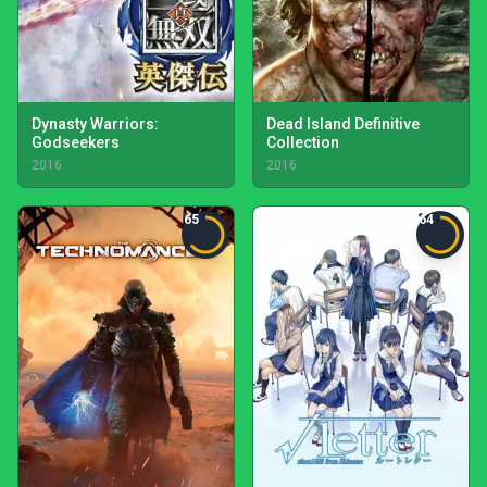
Dynasty Warriors:
Dead Island Definitive
Godseekers
Collection
2016
2016
65
64