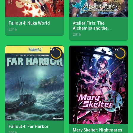
Fallout 4: Nuka World
Atelier Firis: The
Alchemist and the
2016
Mysterious Journey
2016
72
72
Fallout 4: Far Harbor
Mary Skelter: Nightmares
2016