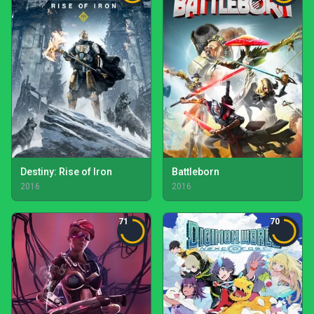
Destiny: Rise of Iron
Battleborn
2016
2016
71
70