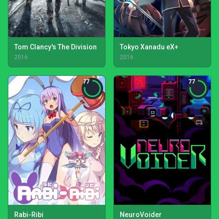
Tom Clancy's The Division
Tokyo Xanadu eX+
2016
2016
77
77
Rabi-Ribi
NeuroVoider