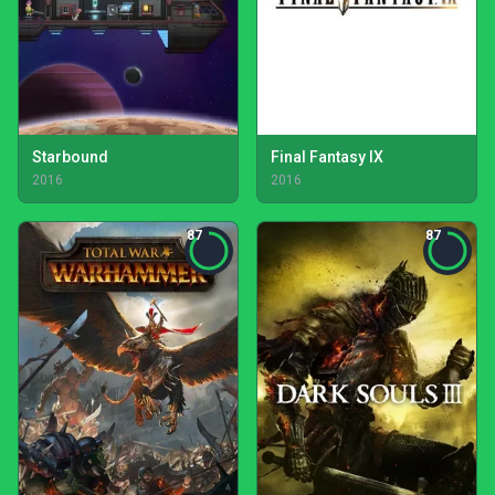
Starbound
Final Fantasy IX
2016
2016
87
87