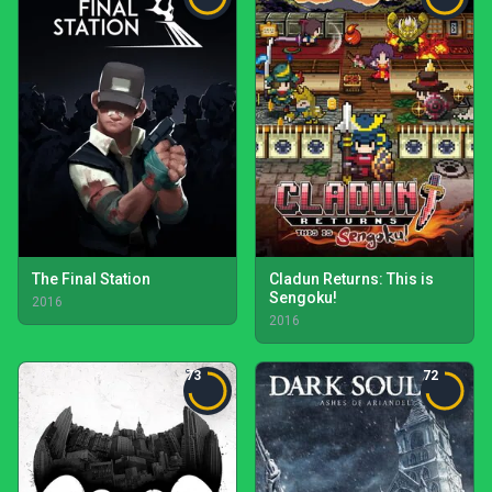
The Final Station
Cladun Returns: This is
Sengoku!
2016
2016
73
72