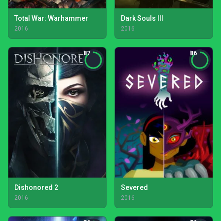
Total War: Warhammer
Dark Souls III
2016
2016
87
86
Dishonored 2
Severed
2016
2016