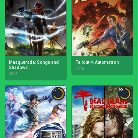
Masquerada: Songs and
Fallout 4: Automatron
Shadows
2016
2016
65
65