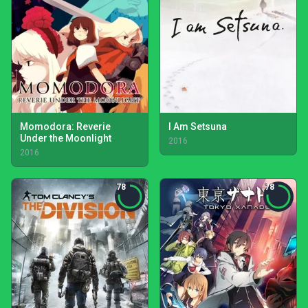
Momodora: Reverie
I Am Setsuna
Under the Moonlight
2016
2016
78
78