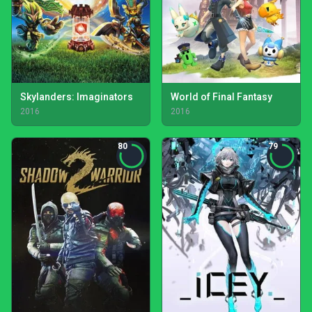
Skylanders: Imaginators
World of Final Fantasy
2016
2016
80
79