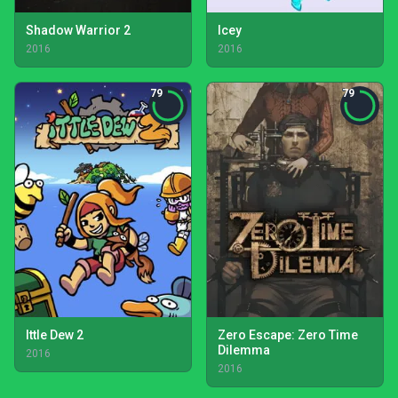
Shadow Warrior 2
Icey
2016
2016
79
79
Ittle Dew 2
Zero Escape: Zero Time
Dilemma
2016
2016