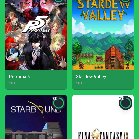
Persona 5
Stardew Valley
2016
2016
88
88