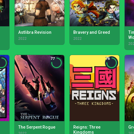
Astlibra Revision
Bravery and Greed
Tin
Wo
2022
2022
20
77
76
The Serpent Rogue
Reigns: Three
Gr
Kingdoms
2022
20