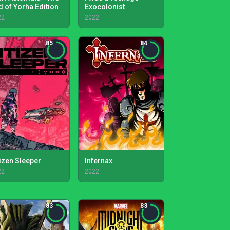
d of Yorha Edition
Exocolonist
22
2022
85
84
tizen Sleeper
Infernax
22
2022
83
83