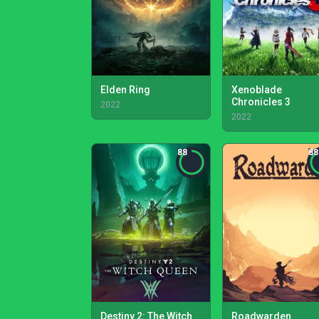
Elden Ring
Xenoblade
Chronicles 3
2022
2022
88
88
Destiny 2: The Witch
Roadwarden