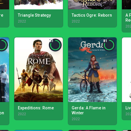
re
Triangle Strategy
Tactics Ogre: Reborn
A 
Re
2022
2022
20
81
81
Expeditions: Rome
Gerda: A Flame in
Liv
ion
Winter
2022
20
2022