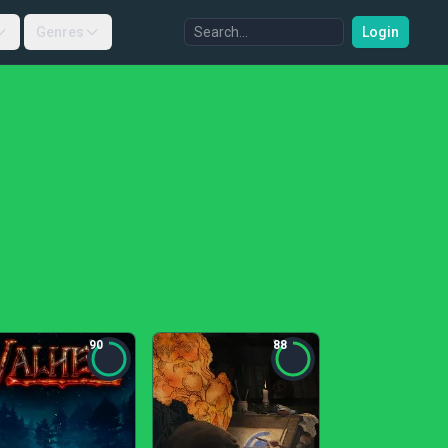
Genres
Login
90
88