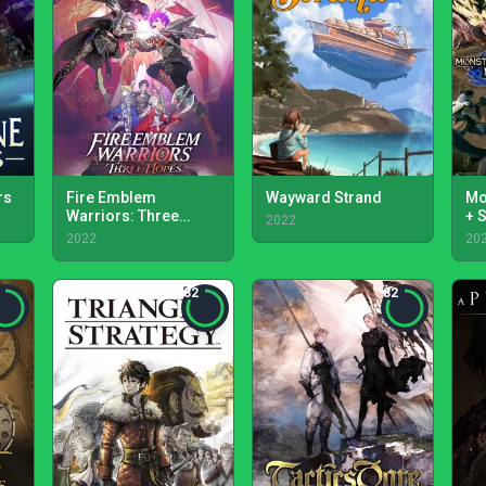
rs
Fire Emblem
Wayward Strand
Mo
Warriors: Three
+ 
2022
Hopes
2022
20
82
82