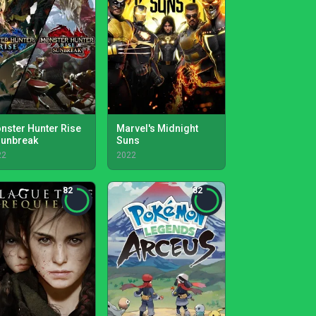
nster Hunter Rise
Marvel's Midnight
Sunbreak
Suns
22
2022
82
82