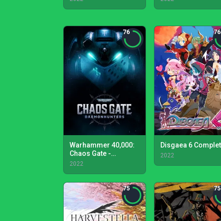
76
76
Warhammer 40,000:
Disgaea 6 Comple
Chaos Gate -
2022
Daemonhunters
2022
75
75