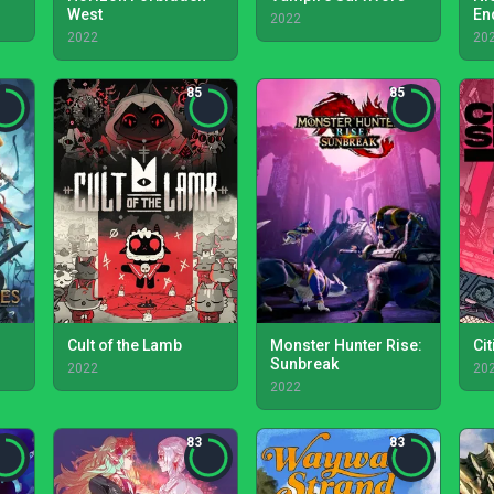
West
En
2022
2022
20
85
85
Cult of the Lamb
Monster Hunter Rise:
Ci
Sunbreak
2022
20
2022
83
83