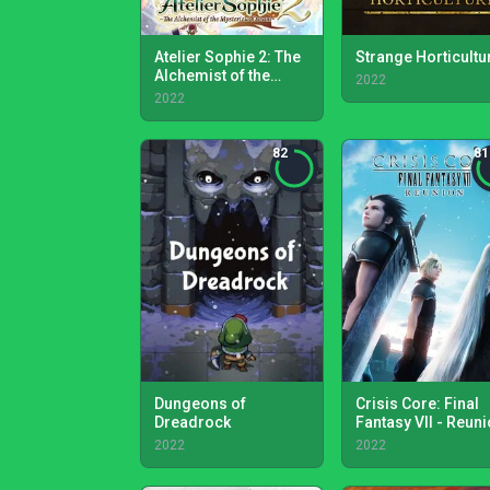
Atelier Sophie 2: The
Strange Horticultu
Alchemist of the
2022
Mysterious Dream
2022
82
81
Dungeons of
Crisis Core: Final
Dreadrock
Fantasy VII - Reun
2022
2022