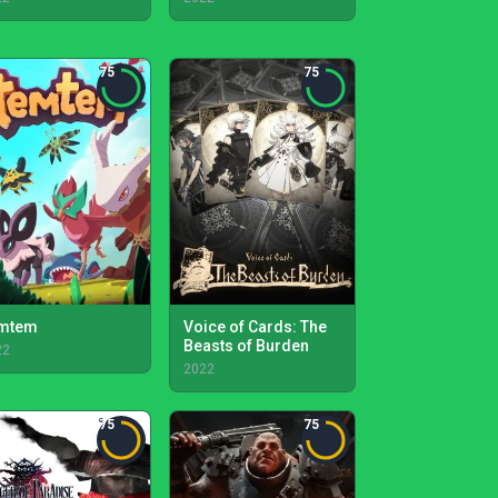
75
75
mtem
Voice of Cards: The
Beasts of Burden
22
2022
75
75