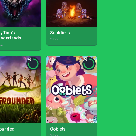
y Tina's
Souldiers
nderlands
2022
22
76
76
ounded
Ooblets
22
2022