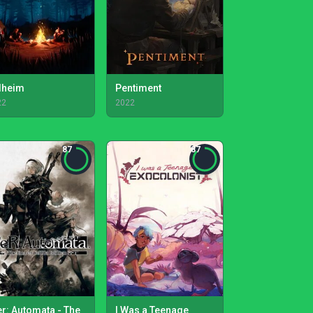
lheim
Pentiment
22
2022
87
87
er: Automata - The
I Was a Teenage