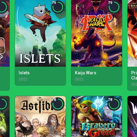
79
79
Islets
Kaiju Wars
Pr
Cl
2022
2022
20
78
78