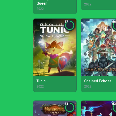
Queen
2022
2022
87
86
Tunic
Chained Echoes
2022
2022
84
83