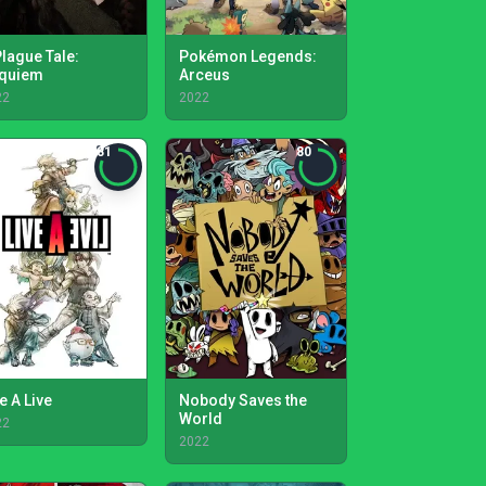
Plague Tale:
Pokémon Legends:
quiem
Arceus
22
2022
81
80
e A Live
Nobody Saves the
World
22
2022