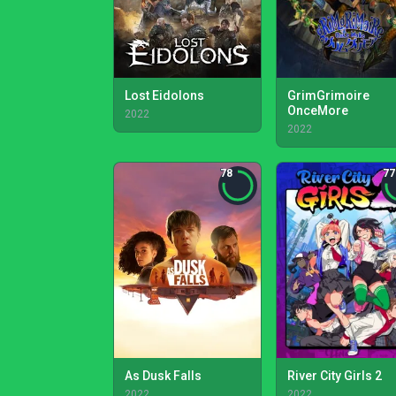
Lost Eidolons
GrimGrimoire
OnceMore
2022
2022
78
77
As Dusk Falls
River City Girls 2
2022
2022