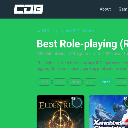
About
Gam
← All Role-playing (RPG) Games
Best Role-playing 
100 Role-playing (RPG) games from 2022 ranked by 
The highest-rated Role-playing (RPG) games release
aggregated from leading gaming publications worl
2026
2025
2024
2023
2022
2021
95
91