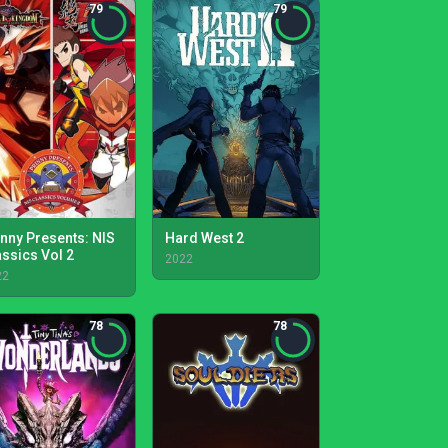
79
79
inny Presents: NIS
Hard West 2
assics Vol 2
2022
22
78
78