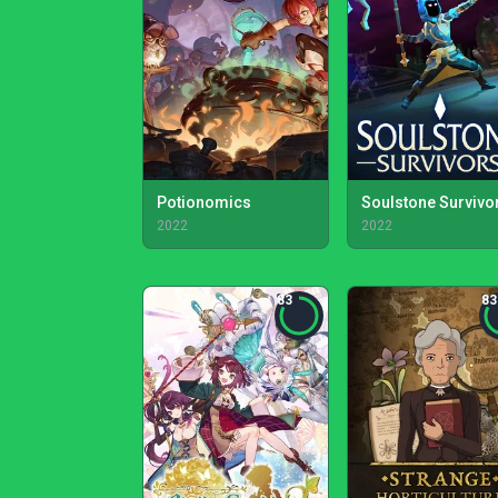
Potionomics
Soulstone Survivo
2022
2022
83
83