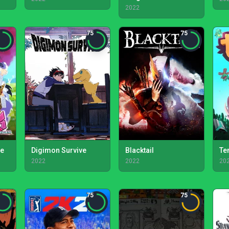
2022
75
75
te
Digimon Survive
Blacktail
Te
2022
2022
20
75
75