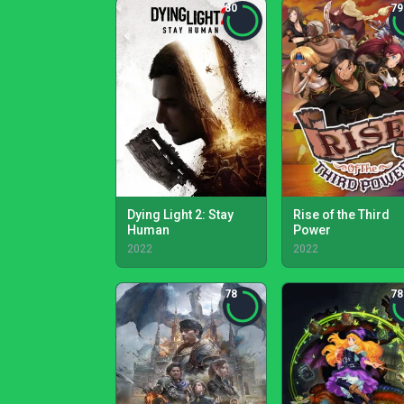
80
79
Dying Light 2: Stay
Rise of the Third
Human
Power
2022
2022
78
78