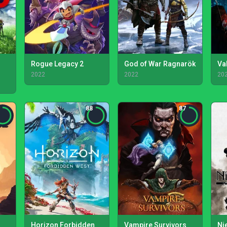
Rogue Legacy 2
God of War Ragnarök
Va
2022
2022
20
88
87
Horizon Forbidden
Vampire Survivors
Ni