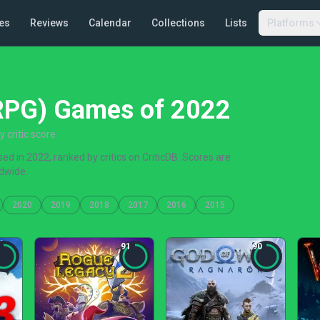
es
Reviews
Calendar
Collections
Lists
Platforms
(RPG) Games of 2022
critic score
d in 2022, ranked by critics on CriticDB. Scores are
dwide.
2020
2019
2018
2017
2016
2015
91
90