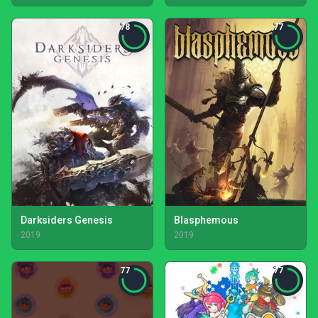
78
77
Darksiders Genesis
Blasphemous
2019
2019
77
77