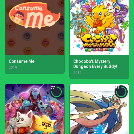
Consume Me
Chocobo's Mystery
Dungeon Every Buddy!
2019
2019
77
77