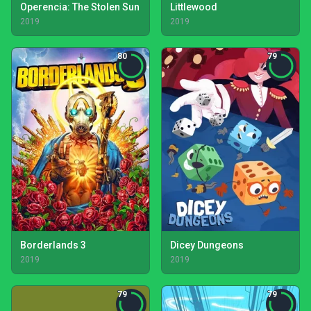
Operencia: The Stolen Sun
Littlewood
2019
2019
80
79
Borderlands 3
Dicey Dungeons
2019
2019
79
79