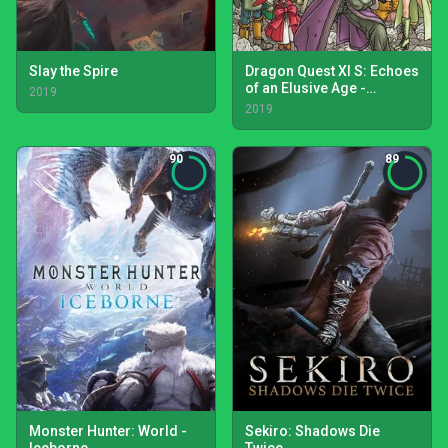
Slay the Spire
Dragon Quest XI S: Echoes
of an Elusive Age -
2019
Definitive Edition
2019
90
89
Monster Hunter: World -
Sekiro: Shadows Die