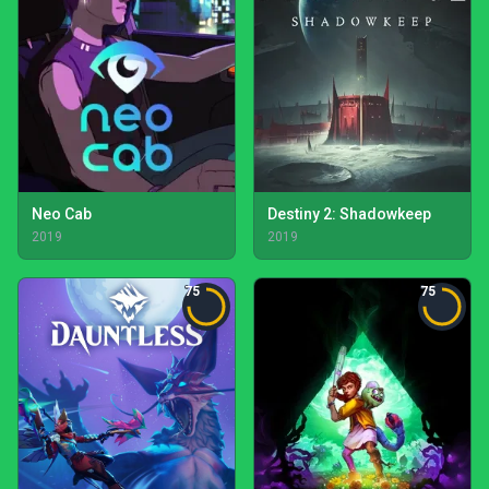
Neo Cab
Destiny 2: Shadowkeep
2019
2019
75
75