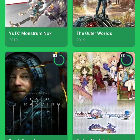
Ys IX: Monstrum Nox
The Outer Worlds
2019
2019
83
83