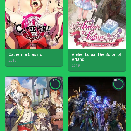
Catherine Classic
Atelier Lulua: The Scion of
Arland
2019
2019
80
80