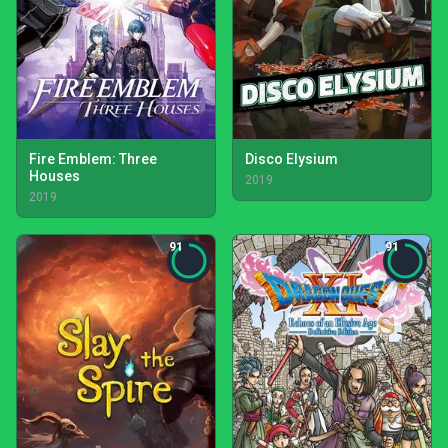
Fire Emblem: Three
Disco Elysium
Houses
2019
2019
91
91