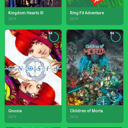
Kingdom Hearts III
Ring Fit Adventure
2019
2019
84
84
Gnosia
Children of Morta
2019
2019