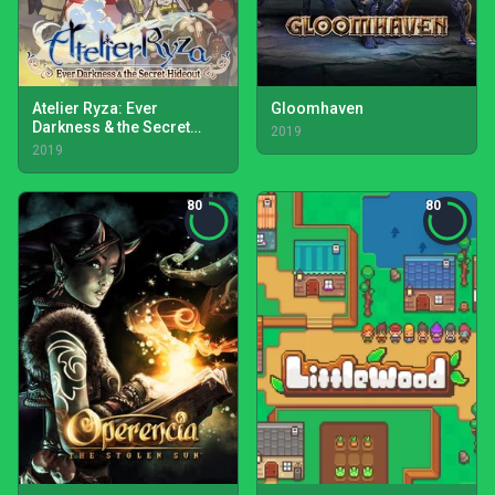
Atelier Ryza: Ever
Gloomhaven
Darkness & the Secret
2019
Hideout
2019
80
80