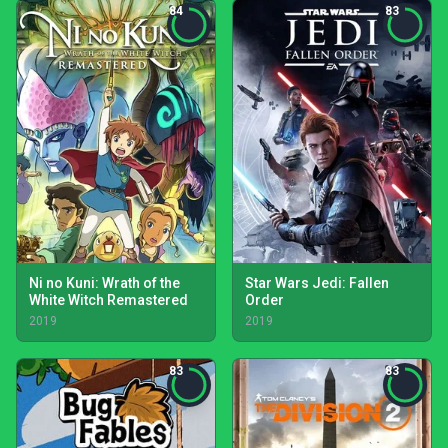
84
83
Ni no Kuni: Wrath of the
Star Wars Jedi: Fallen
White Witch Remastered
Order
2019
2019
83
83