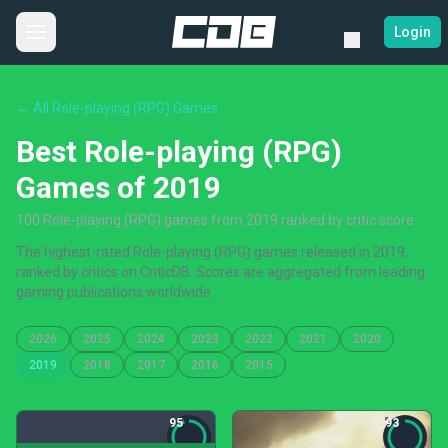
Login
← All Role-playing (RPG) Games
Best Role-playing (RPG)
Games of 2019
100 Role-playing (RPG) games from 2019 ranked by critic score
The highest-rated Role-playing (RPG) games released in 2019,
ranked by critics on CriticDB. Scores are aggregated from leading
gaming publications worldwide.
2026
2025
2024
2023
2022
2021
2020
2019
2018
2017
2016
2015
95
93