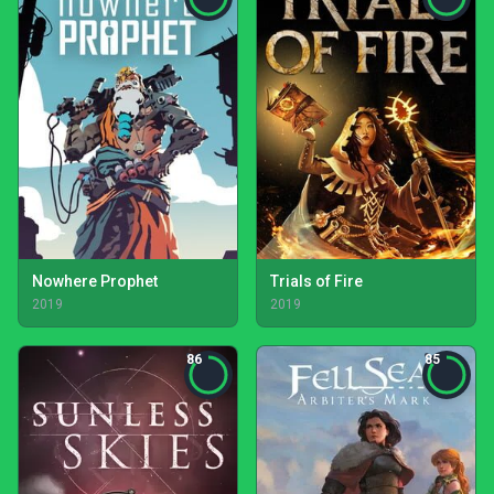
Nowhere Prophet
Trials of Fire
2019
2019
86
85