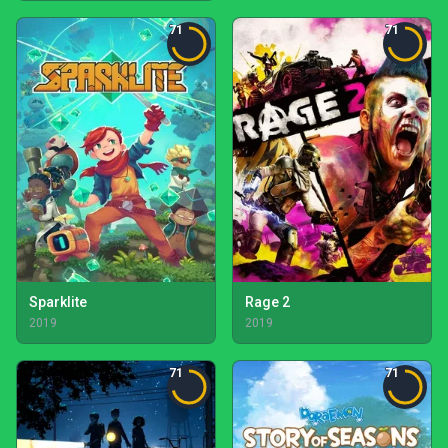
71
71
Sparklite
Rage 2
2019
2019
71
71