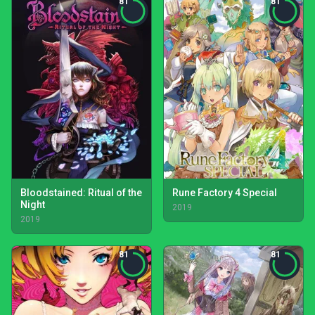
81
81
Bloodstained: Ritual of the
Rune Factory 4 Special
Night
2019
2019
81
81