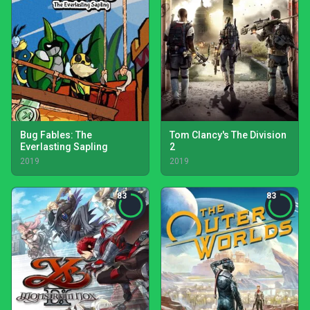
Bug Fables: The
Tom Clancy's The Division
Everlasting Sapling
2
2019
2019
83
83