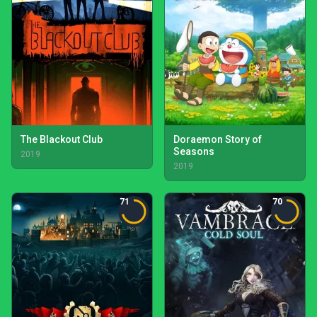
The Blackout Club
Doraemon Story of
Seasons
2019
2019
71
70