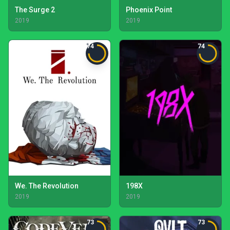
The Surge 2
Phoenix Point
2019
2019
74
74
We. The Revolution
198X
2019
2019
73
73