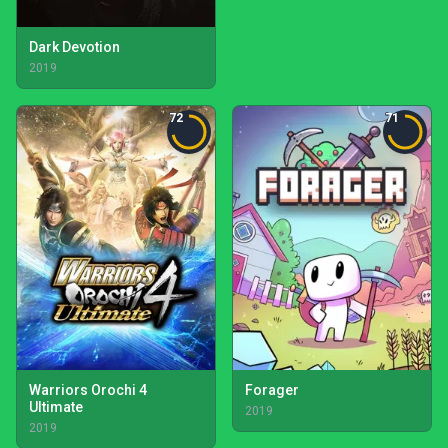
Dark Devotion
2019
72
71
Warriors Orochi 4
Forager
Ultimate
2019
2019