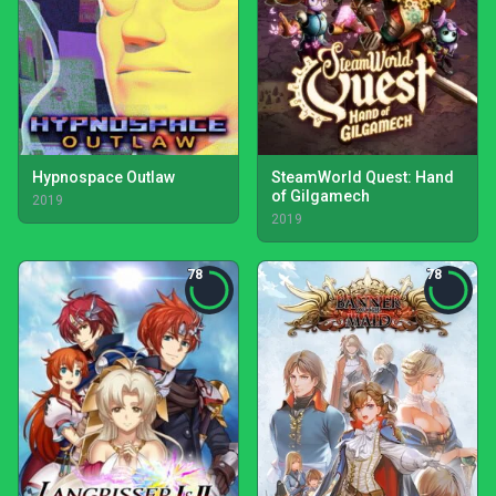
Hypnospace Outlaw
SteamWorld Quest: Hand
of Gilgamech
2019
2019
78
78