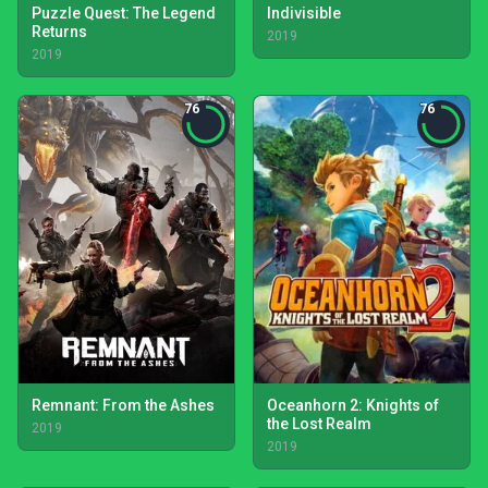
Puzzle Quest: The Legend
Indivisible
Returns
2019
2019
76
76
Remnant: From the Ashes
Oceanhorn 2: Knights of
the Lost Realm
2019
2019