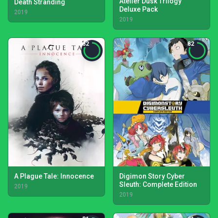
Atelier Dusk Trilogy
Death Stranding
Deluxe Pack
2019
2019
82
82
A Plague Tale: Innocence
Digimon Story Cyber
Sleuth: Complete Edition
2019
2019