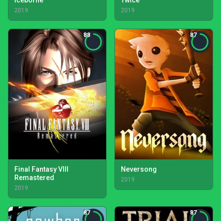
Iceborne
Twice
2019
2019
88
87
Final Fantasy VIII
Neversong
Remastered
2019
2019
87
87