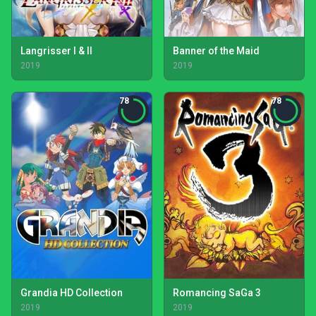
Langrisser I & II
Banner of the Maid
2019
2019
78
78
Grandia HD Collection
Romancing SaGa 3
2019
2019