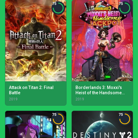
75
75
Attack on Titan 2: Final
Borderlands 3: Moxxi's
Battle
Heist of the Handsome
Jackpot
2019
2019
75
75