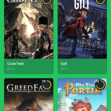
Code Vein
Gylt
2019
2019
73
72