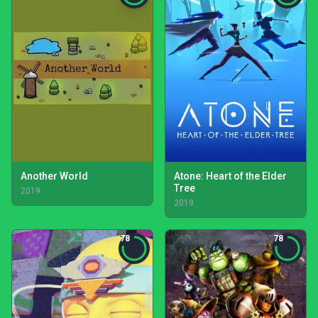
Another World
Atone: Heart of the Elder
Tree
2019
2019
78
78