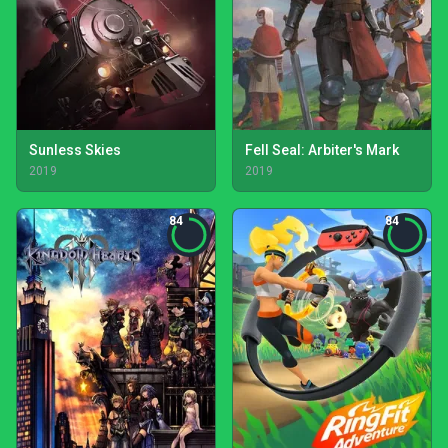
Sunless Skies
Fell Seal: Arbiter's Mark
2019
2019
84
84