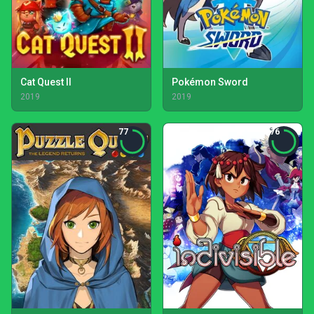
Cat Quest II
Pokémon Sword
2019
2019
77
76