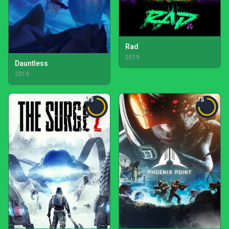
Rad
2019
Dauntless
2019
75
75