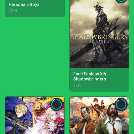
Persona 5 Royal
2019
Final Fantasy XIV:
Shadowbringers
2019
92
92