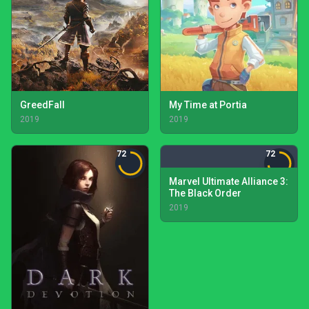
GreedFall
My Time at Portia
2019
2019
72
72
Marvel Ultimate Alliance 3:
The Black Order
2019