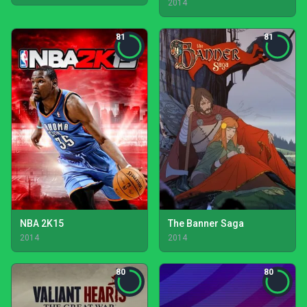
2014
81
81
NBA 2K15
The Banner Saga
2014
2014
80
80