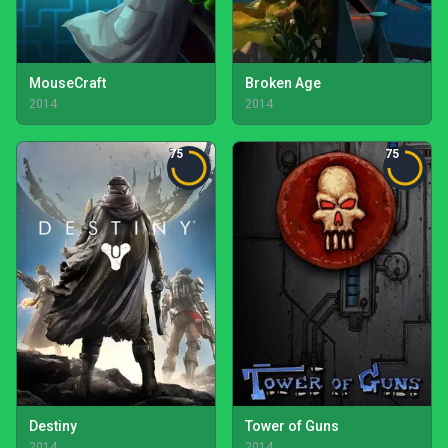
MouseCraft
Broken Age
2014
2014
75
75
Destiny
Tower of Guns
2014
2014