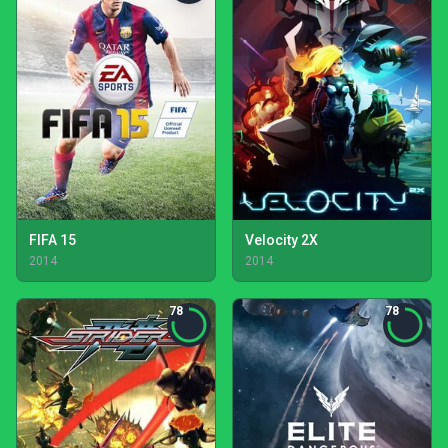
FIFA 15
Velocity 2X
2014
2014
78
78