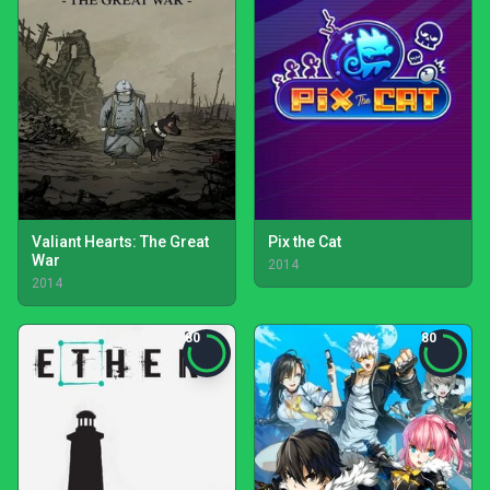
Valiant Hearts: The Great
Pix the Cat
War
2014
2014
80
80