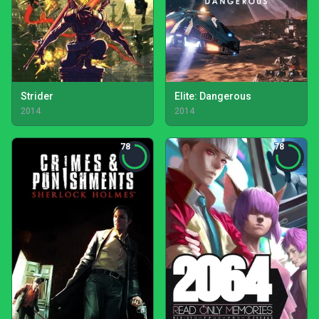
Strider
Elite: Dangerous
2014
2014
78
78