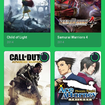
Child of Light
Samurai Warriors 4
2014
2014
82
82