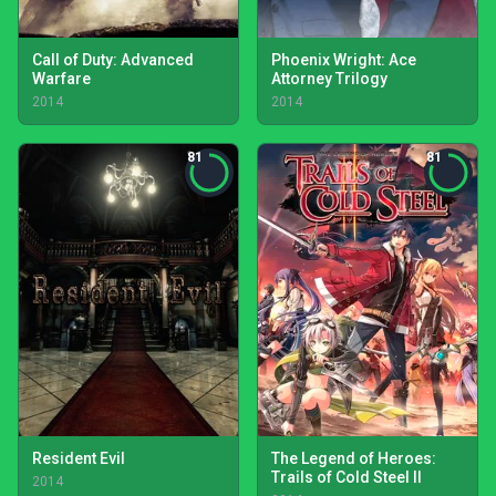
Call of Duty: Advanced
Phoenix Wright: Ace
Warfare
Attorney Trilogy
2014
2014
81
81
Resident Evil
The Legend of Heroes:
Trails of Cold Steel II
2014