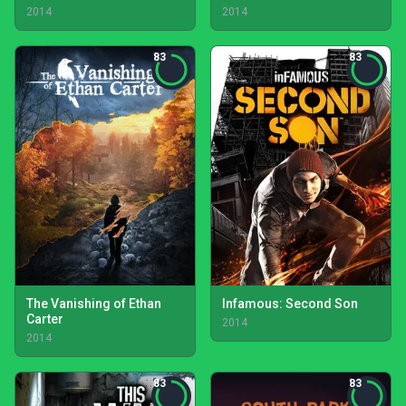
2014
2014
83
83
The Vanishing of Ethan
Infamous: Second Son
Carter
2014
2014
83
83