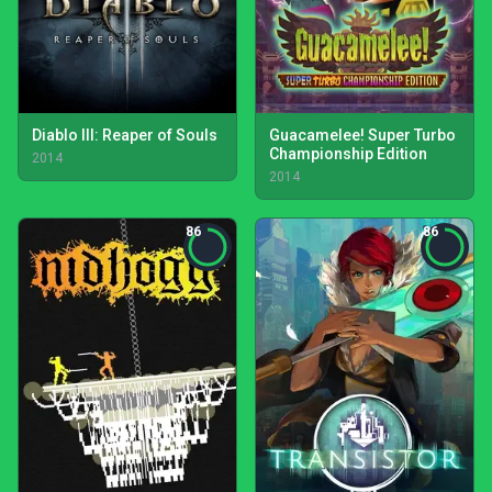
Diablo III: Reaper of Souls
Guacamelee! Super Turbo
Championship Edition
2014
2014
86
86