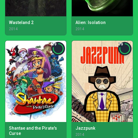
Wasteland 2
Alien: Isolation
2014
2014
79
79
Shantae and the Pirate's
Jazzpunk
Curse
2014