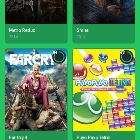
Metro Redux
Smite
2014
2014
84
83
Far Cry 4
Puyo Puyo Tetris