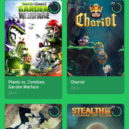
77
77
Plants vs. Zombies:
Chariot
Garden Warfare
2014
2014
77
77