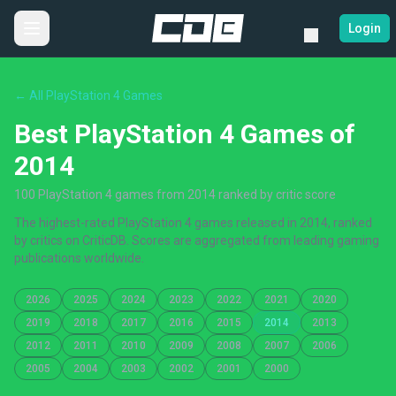
Login
← All PlayStation 4 Games
Best PlayStation 4 Games of
2014
100 PlayStation 4 games from 2014 ranked by critic score
The highest-rated PlayStation 4 games released in 2014, ranked
by critics on CriticDB. Scores are aggregated from leading gaming
publications worldwide.
2026
2025
2024
2023
2022
2021
2020
2019
2018
2017
2016
2015
2014
2013
2012
2011
2010
2009
2008
2007
2006
2005
2004
2003
2002
2001
2000