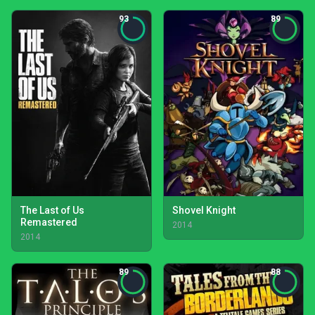
93
89
The Last of Us
Shovel Knight
Remastered
2014
2014
89
88