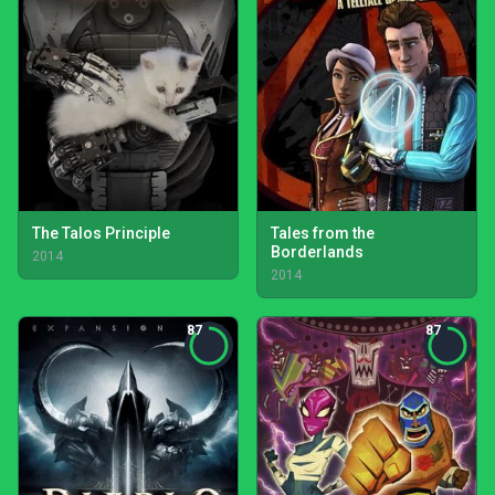
The Talos Principle
Tales from the
Borderlands
2014
2014
87
87