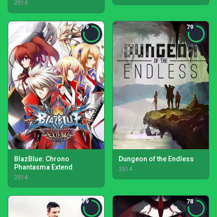
2014
79
79
BlazBlue: Chrono
Dungeon of the Endless
Phantasma Extend
2014
2014
79
78