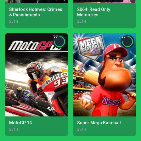
Sherlock Holmes: Crimes
2064: Read Only
& Punishments
Memories
2014
2014
77
77
MotoGP 14
Super Mega Baseball
2014
2014