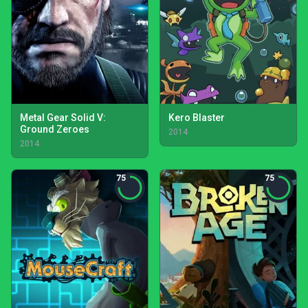
Metal Gear Solid V:
Kero Blaster
Ground Zeroes
2014
2014
75
75