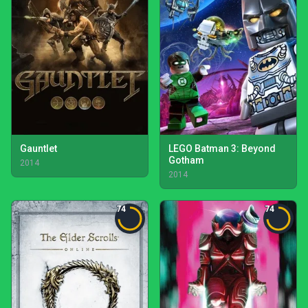
Gauntlet
LEGO Batman 3: Beyond
Gotham
2014
2014
74
74