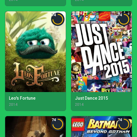
74
74
Leo's Fortune
Just Dance 2015
2014
2014
74
74