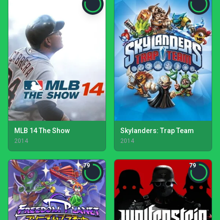
MLB 14 The Show
Skylanders: Trap Team
2014
2014
79
79