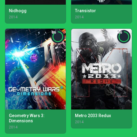
Nidhogg
Transistor
2014
2014
86
86
Geometry Wars 3:
Metro 2033 Redux
Dimensions
2014
2014