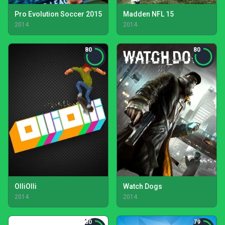
Pro Evolution Soccer 2015
Madden NFL 15
2014
2014
80
80
OlliOlli
Watch Dogs
2014
2014
80
79