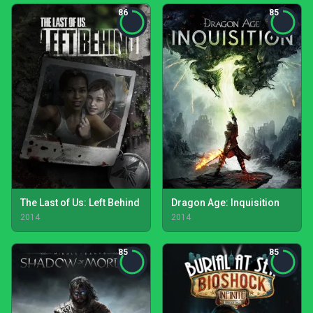
86
85
The Last of Us: Left Behind
Dragon Age: Inquisition
2014
2014
85
85