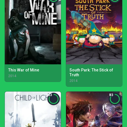
This War of Mine
South Park: The Stick of
Truth
2014
2014
83
83