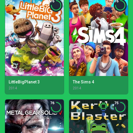
76
76
LittleBigPlanet 3
The Sims 4
2014
2014
76
75