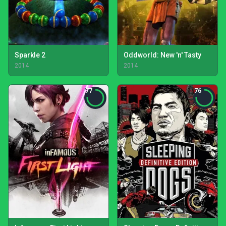
Sparkle 2
Oddworld: New 'n' Tasty
2014
2014
77
76