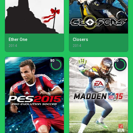
Ether One
Closers
2014
2014
80
80