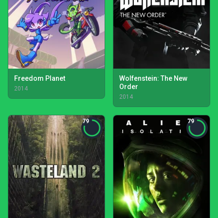
Freedom Planet
Wolfenstein: The New
Order
2014
2014
79
79