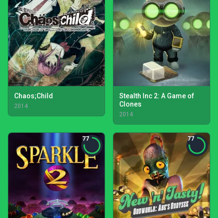
Chaos;Child
Stealth Inc 2: A Game of
Clones
2014
2014
77
77