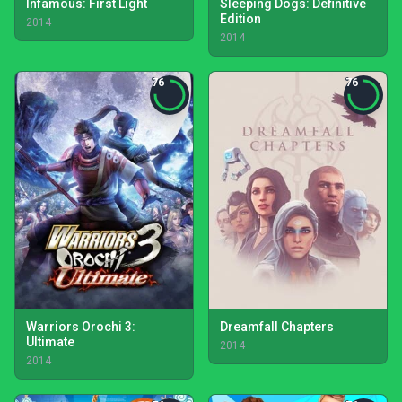
Infamous: First Light
Sleeping Dogs: Definitive
Edition
2014
2014
76
76
Warriors Orochi 3:
Dreamfall Chapters
Ultimate
2014
2014