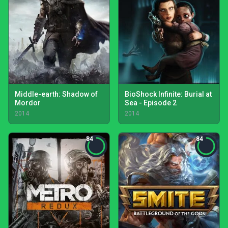
Middle-earth: Shadow of
BioShock Infinite: Burial at
Mordor
Sea - Episode 2
2014
2014
84
84